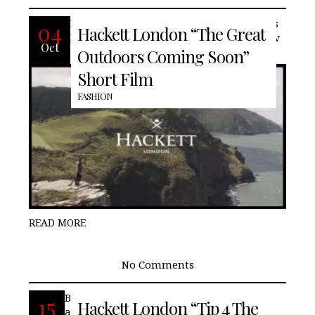
British fashion house, Hackett London is
04
Hackett London “The Great
know for its ever evolving style and now
Oct
Outdoors Coming Soon”
Short Film
FASHION
READ MORE
No Comments
British fashion house, Hackett London,
15
Hackett London “Tip 4 The
advises how to properly wear a shirt.