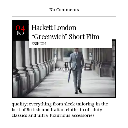
No Comments
Discover Hackett Mayfair the premium
04
Hackett London
collection that mixes relaxed, modern
Feb
style with clean lines and superior
“Greenwich” Short Film
FASHION
quality; everything from sleek tailoring in the
best of British and Italian cloths to off-duty
classics and ultra-luxurious accessories.