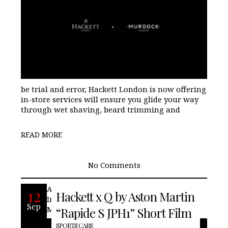
be trial and error, Hackett London is now offering
in-store services will ensure you glide your way
through wet shaving, beard trimming and
READ MORE
No Comments
An unforgettable collaboration.
12
Hackett x Q by Aston Martin
Introducing the Hackett x Q by Aston
Sep
Martin Rapide S JPH1 car.
“Rapide S JPH1” Short Film
SPORTS CARS