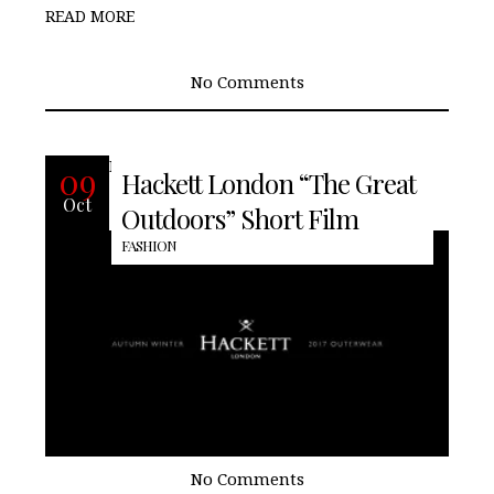
READ MORE
No Comments
READ MORE
09
Hackett London “The Great
Oct
Outdoors” Short Film
FASHION
No Comments