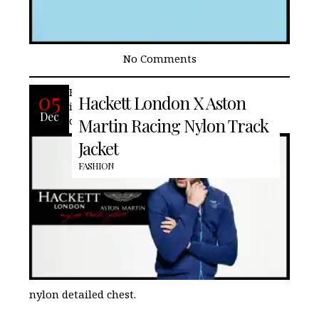
No Comments
Hackett London‘s Aston Martin Racing
05
Hackett London X Aston
inspired track jacket is stylish and
Dec
designed with a concealed hood and
Martin Racing Nylon Track
Jacket
FASHION
nylon detailed chest.