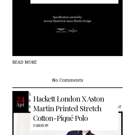
READ MORE
No Comments
This Hackett London oxford-blue polo
24
Hackett London X Aston
shirt is elevated with a contrasting navy
Apr
shoulder panel and stripe along the collar
Martin Printed Stretch
Cotton-Piqué Polo
FASHION