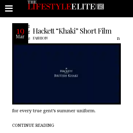
It comes as no surprise that 170 years on
19
Hackett “Khaki” Short Film
from its inception by the British Indian
Mar
army, khaki remains the go-to fabrication
FASHION
for every true gent’s summer uniform.
CONTINUE READING