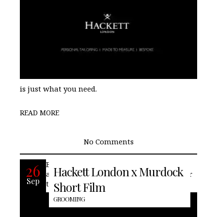
is just what you need.
READ MORE
No Comments
British fashion house, Hackett London
26
Hackett London x Murdock
and Murdock London collaborate to offer
Sep
the perfect shave. Grooming needn’t not
Short Film
GROOMING