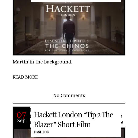
Martin in the background.
READ MORE
No Comments
In the new short film series, British
07
Hackett London “Tip 2 The
fashion house, Hackett London, offers its
Sep
second tip for the stylish gentleman. “The
Blazer” Short Film
FASHION