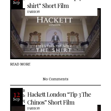
Sep
shirt” Short Film
FASHION
READ MORE
No Comments
British fashion house, Hackett London
12
Hackett London “Tip 3 The
lends its advice on wearing chinos, while
Sep
quitely showcasing our friends, Aston
Chinos” Short Film
FASHION