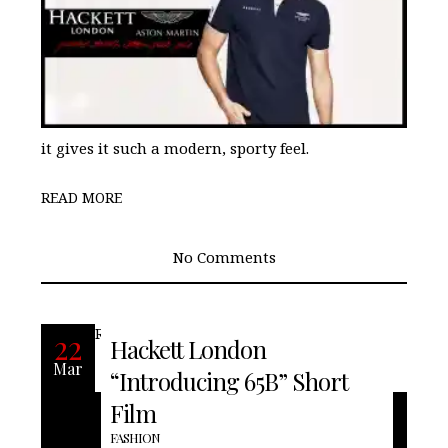
it gives it such a modern, sporty feel.
READ MORE
No Comments
READ MORE
22
Hackett London
Mar
“Introducing 65B” Short
Film
FASHION