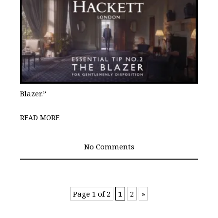
Blazer.”
READ MORE
No Comments
Page 1 of 2
1
2
»