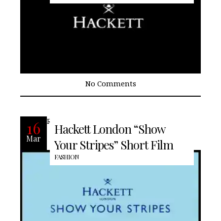
No Comments
READ MORE
16
Hackett London “Show
Mar
Your Stripes” Short Film
FASHION