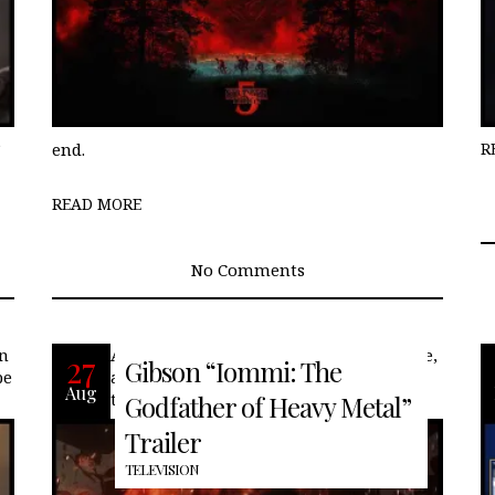
”
end.
R
READ MORE
No Comments
on
After the Summer of Love began to fade,
27
Gibson “Iommi: The
be
an ominous new sound emerged from
Aug
the smokestacks of Birmingham,
Godfather of Heavy Metal”
Trailer
TELEVISION