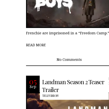
Frenchie are imprisoned in a “Freedom Camp.
READ MORE
No Comments
With the massive cliffhangers of seas
05
Landman Season 2 Teaser
one and rumors that there would not 
Sep
a second season, many of us were
Trailer
TELEVISION