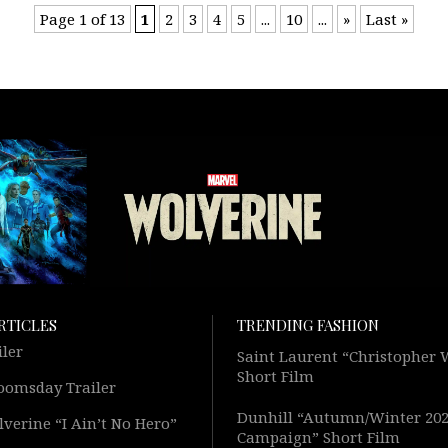
Page 1 of 13
1
2
3
4
5
...
10
...
»
Last »
RTICLES
TRENDING FASHION
iler
Saint Laurent “Christopher
Short Film
oomsday Trailer
Dunhill “Autumn/Winter 20
verine “I Ain’t No Hero”
Campaign” Short Film