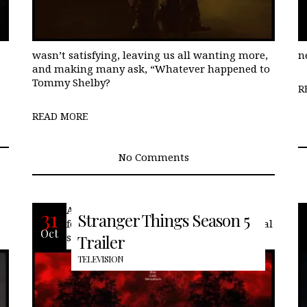
wasn’t satisfying, leaving us all wanting more,
n
and making many ask, “Whatever happened to
Tommy Shelby?
R
READ MORE
No Comments
At long last… we can begin. With what
31
Stranger Things Season 5
feels like a 5-year wait, the fifth and final
Oct
season of Stranger Things comes to an
Trailer
TELEVISION