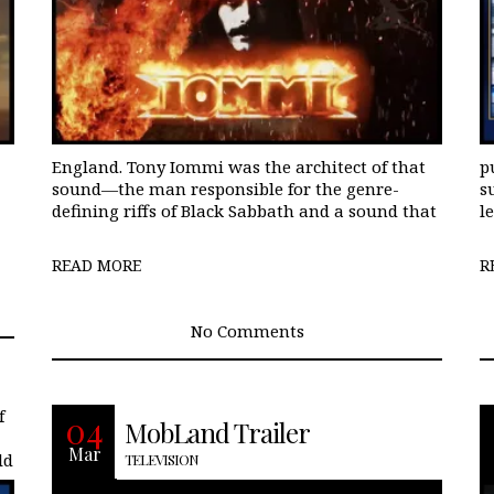
England. Tony Iommi was the architect of that
p
sound—the man responsible for the genre-
s
defining riffs of Black Sabbath and a sound that
le
READ MORE
R
No Comments
f
With the release of famed comedy
04
MobLand Trailer
action director, Guy Ritchie‘s Netflix
Mar
ld
release, The Gentlemen-many of us
TELEVISION