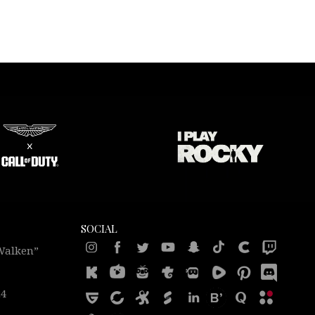
SOCIAL
 Walken”
24