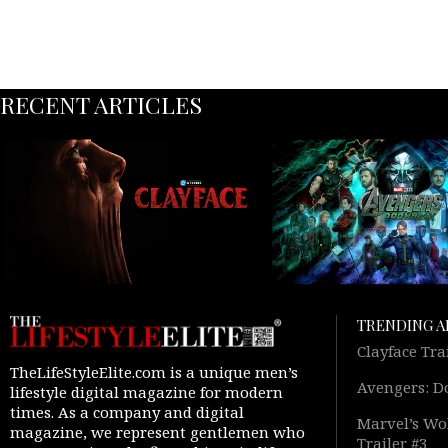
RECENT ARTICLES
TRENDING A
Clayface Tra
TheLifeStyleElite.com is a unique men’s
Avengers: D
lifestyle digital magazine for modern
times. As a company and digital
Marvel’s Wol
magazine, we represent gentlemen who
Trailer #3