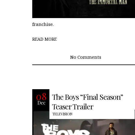
franchise.
READ MORE
No Comments
It’s Homelander’s world, completely
08
The Boys “Final Season”
subject to his erratic, egomaniacal
Dec
whims. Hughie, Mother’s Milk, and
Teaser Trailer
TELEVISION