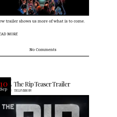
ew trailer shows us more of what is to come.
EAD MORE
No Comments
Upon discovering millions in cash in a
10
The Rip Teaser Trailer
derelict stash house, trust among a
Sep
team of Miami cops begins to fray.
TELEVISION