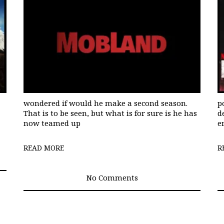
wondered if would he make a second season.
p
That is to be seen, but what is for sure is he has
d
now teamed up
e
READ MORE
R
No Comments