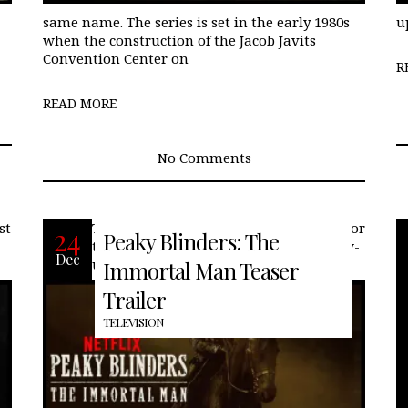
same name. The series is set in the early 1980s
u
when the construction of the Jacob Javits
Convention Center on
R
READ MORE
No Comments
st
Today, Netflix released the first teaser for
24
Peaky Blinders: The
the rumored Peaky Blinders film follow-
Dec
up. Like many, the end of the series
Immortal Man Teaser
Trailer
TELEVISION