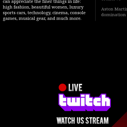
can appreciate the finer things in life:
high fashion, beautiful women, luxury
Aston Martin
sports cars, technology, cinema, console
domination 
games, musical gear, and much more.
Warfare 4” 