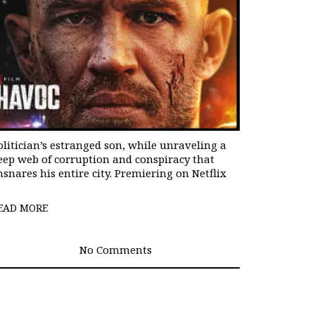
olitician’s estranged son, while unraveling a
eep web of corruption and conspiracy that
nsnares his entire city. Premiering on Netflix
EAD MORE
No Comments