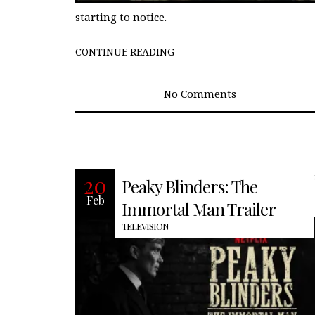
starting to notice.
CONTINUE READING
No Comments
Recently, Netflix finally released the fir
20
Peaky Blinders: The
full-length trailer for the new
Feb
installment in the Peaky Blinders
Immortal Man Trailer
TELEVISION