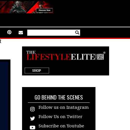
t
target="_blank"
GO BEHIND THE SCENES
Follow us on Instagram
Follow Us on Twitter
Subscribe on Youtube