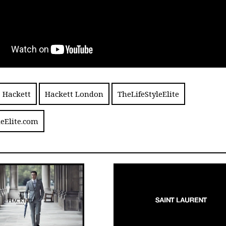
Hackett
Hackett London
TheLifeStyleElite
leElite.com