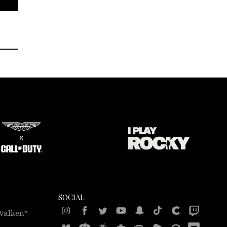
SOCIAL
 Walken”