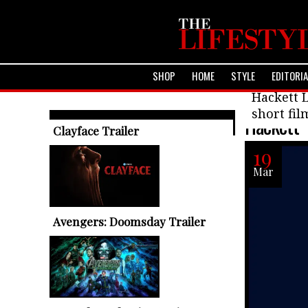
SHOP
HOME
STYLE
EDITORI
Fashion
Hackett L
short fil
Hackett 
TRENDING ARTICLES
Clayface Trailer
19
Mar
Avengers: Doomsday Trailer