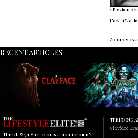
< Previous Arti
Hackett Londo
Comments ar
RECENT ARTICLES
TRENDING A
Clayface Tra
TheLifeStyleElite.com is a unique men’s