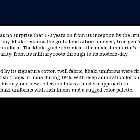
as no surprise that 170 years on from its inception by the Brit
rmy, khaki remains the go-to fabrication for every true gent’
 uniform.
The khaki guide chronicles the modest material’s r
arity; from its military roots through to its modern-day
d by its signature cotton twill fabric, khaki uniforms were fir
itish troops in India during 1846. With deep admiration for kh
y history, our new collection takes a modern approach to
khaki uniforms with rich linens and a rugged color palette.