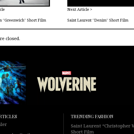
cle
Next Article >
n “Greenwich” Short Film
Saint Laurent “Denim” Short Film
e closed.
RTICLES
TRENDING FASHION
iler
Saint Laurent “Christopher
Short Film