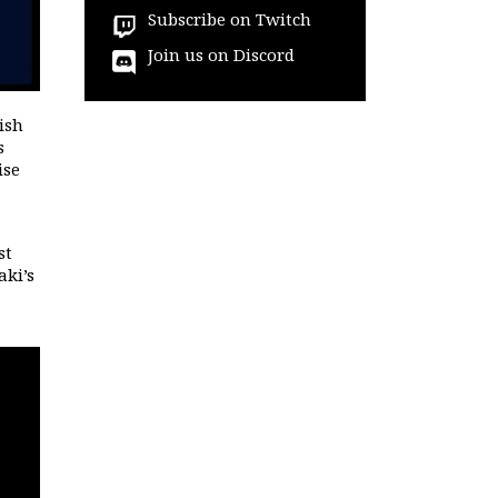
Subscribe on Twitch
Join us on Discord
ish
s
ise
st
aki’s