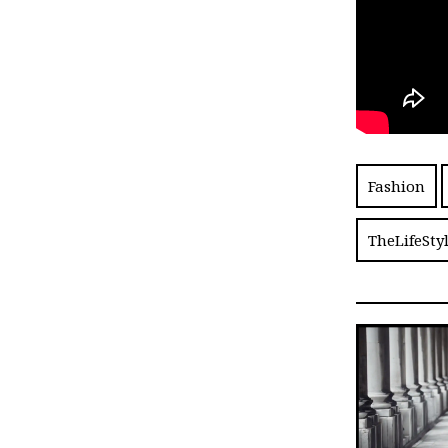
Fashion
TheLifeSty