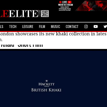
ALS
TECH
LEISURE
FILM
MUSIC
CONTACT
ondon showcases its new khaki collection in lates
m.
“Khaki” Short Film