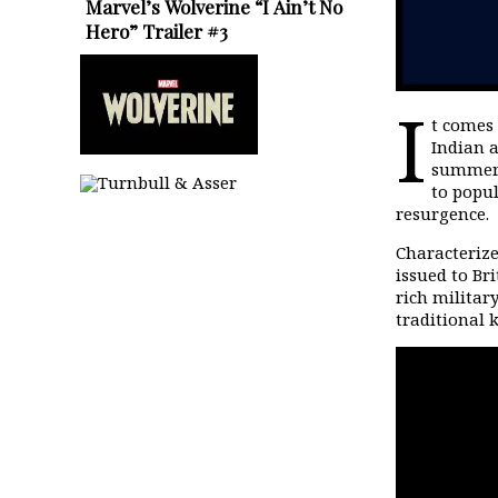
Marvel’s Wolverine “I Ain’t No
Hero” Trailer #3
I
t comes 
Indian a
summer
to popul
resurgence.
Characterize
issued to Br
rich militar
traditional 