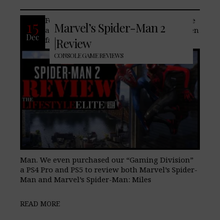
For our entire decade of business, we here
15
Marvel’s Spider-Man 2
at TheLifeStyleElite.com, have always been
Dec
fans of Spider-Man and all things Spider-
|Review
CONSOLE GAME REVIEWS
Man. We even purchased our “Gaming Division”
a PS4 Pro and PS5 to review both Marvel’s Spider-
Man and Marvel’s Spider-Man: Miles
READ MORE