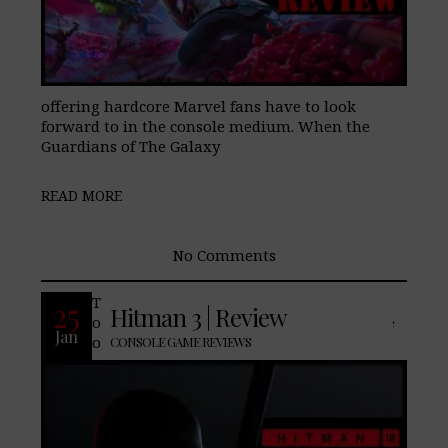
offering hardcore Marvel fans have to look
forward to in the console medium. When the
Guardians of The Galaxy
READ MORE
No Comments
The soft reboot Hitman (2016) first made
25
Hitman 3 | Review
our “Best of” list in 2016 and remains one
Jan
of our favorite console games we
CONSOLE GAME REVIEWS