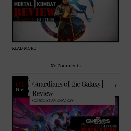
READ MORE
No Comments
With the end of phase three, and rather
01
Guardians of the Galaxy |
less than exciting additions in phase four
Nov
(save Spider-Man) there are not many
Review
CONSOLE GAME REVIEWS