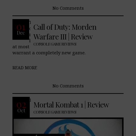
No Comments
The Call of Duty Pros: The single player
01
Call of Duty: Morden
campaign’s plot. Cons: Campaign being
Dec
roughly 7 hours long. Multiplayer odd
Warfare III | Review
limitations at launch. Final Verdict: This
CONSOLE GAME REVIEWS
at most should have been a DLC, and did not
warrant a completely new game.
READ MORE
No Comments
Pros: Cons: Final Verdict:
02
Mortal Kombat 1 | Review
Oct
CONSOLE GAME REVIEWS