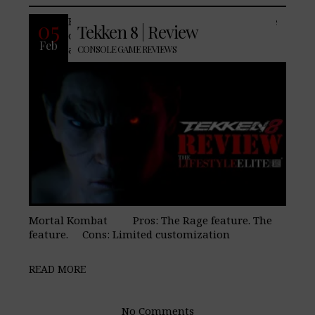
For many of us, Tekken has been a staple
05
Tekken 8 | Review
of our video game childhood going back
Feb
almost as long as Street Fighter and
CONSOLE GAME REVIEWS
Mortal Kombat Pros: The Rage feature. The
feature. Cons: Limited customization
READ MORE
No Comments