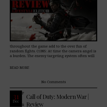
throughout the game add to the over fun of
random fights. CONS: At time the camera angel is
a burden. The enemy targeting system often will
READ MORE
No Comments
Pros: Cons: Final Verdict:
31
Call of Duty: Modern War |
Dec
Review
READ MORE