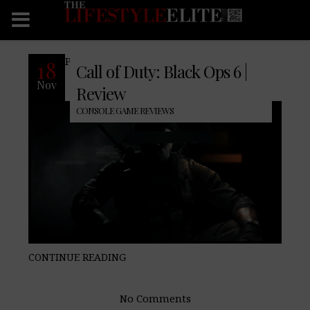
Pro: Cons: Final Verdict:
18
Call of Duty: Black Ops 6 |
Nov
Review
CONSOLE GAME REVIEWS
CONTINUE READING
No Comments