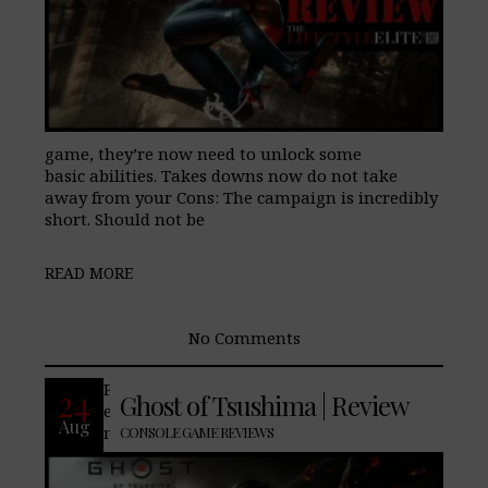
game, they’re now need to unlock some
basic abilities. Takes downs now do not take
away from your Cons: The campaign is incredibly
short. Should not be
READ MORE
No Comments
PROS: Visually stunning. Great
24
Ghost of Tsushima | Review
environmental transition from day to
Aug
night. The weapons you acquire
CONSOLE GAME REVIEWS