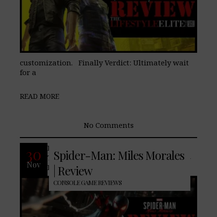
customization. Finally Verdict: Ultimately wait
for a
READ MORE
No Comments
It is no secert that we here at,
30
Spider-Man: Miles Morales
TheLifeStyleElite.com, are fans of Spider-
Nov
Man, Pros: Unlike the original PS4
| Review
CONSOLE GAME REVIEWS