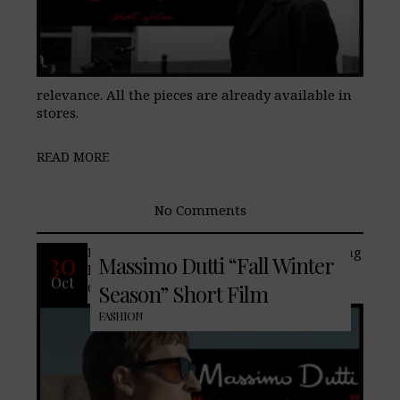
relevance. All the pieces are already available in
stores.
READ MORE
No Comments
Embrace the seasonal shift with enduring
30
Massimo Dutti “Fall Winter
leather jackets, tailored coats, and suits.
Oct
Cold-weather essential fabrics such as
Season” Short Film
FASHION