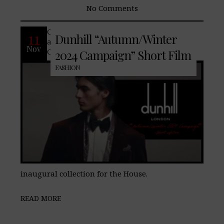
No Comments
Conventions of classic English dressing
11
Dunhill “Autumn/Winter
are updated for contemporary tastes in
Nov
Creative Director Simon Holloway’s
2024 Campaign” Short Film
FASHION
inaugural collection for the House.
READ MORE