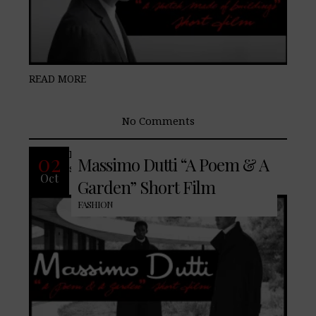
READ MORE
No Comments
Introducing a new array of well-known
02
Massimo Dutti “A Poem & A
staples nuanced for the current season.
Oct
Garden” Short Film
FASHION