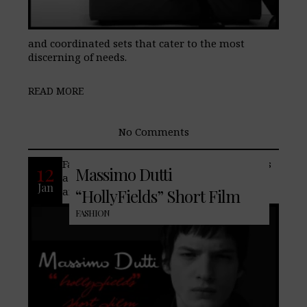
and coordinated sets that cater to the most
discerning of needs.
READ MORE
No Comments
Famed fashion house, Massimo Dutti, has
12
Massimo Dutti
a new winter collection featuring styles
Jan
and colors that effortlessly harmonize,
“HollyFields” Short Film
FASHION