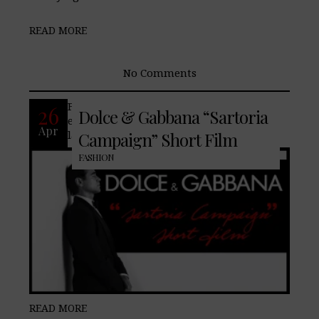
READ MORE
No Comments
Famed fashion house, Dolce & Gabbana,
26
Dolce & Gabbana “Sartoria
enlists Colin Farrell to showcase their
Apr
latest Sartoria collection.
Campaign” Short Film
FASHION
READ MORE