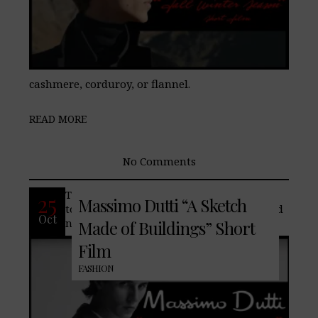
cashmere, corduroy, or flannel.
READ MORE
No Comments
The spirit of the big city inspires the way
25
Massimo Dutti “A Sketch
to approach every entry in your to-do and
Oct
nothing-to-do agendas.
Made of Buildings” Short
Film
FASHION