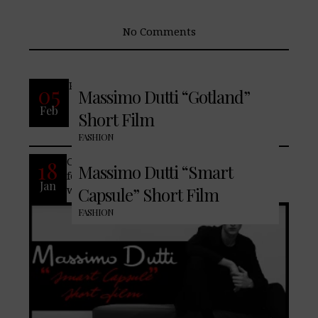
No Comments
READ MORE
05
Massimo Dutti “Gotland”
Feb
Short Film
No Comments
FASHION
Contemporary formal style is never fully
18
Massimo Dutti “Smart
formal. Embrace our freshly curated
Jan
wardrobe, formulated of both separates
Capsule” Short Film
FASHION