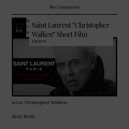
No Comments
Famed French fashion house, Saint
12
Saint Laurent “Christopher
Laurent, teases its upcoming men’s 2025
Jun
winter collection with the help of famous
Walken” Short Film
FASHION
actor, Christopher Walken.⁣​
READ MORE