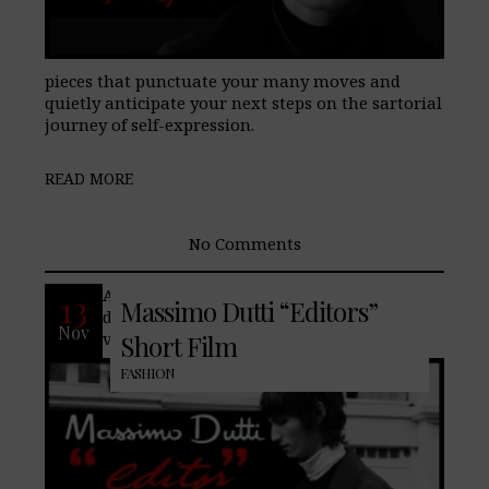
pieces that punctuate your many moves and
quietly anticipate your next steps on the sartorial
journey of self-expression.
READ MORE
No Comments
An elegant nod to the 70’s to stay up to
13
Massimo Dutti “Editors”
date? The last Men’s Collection revisits
Nov
vintage references of contemporary
Short Film
FASHION