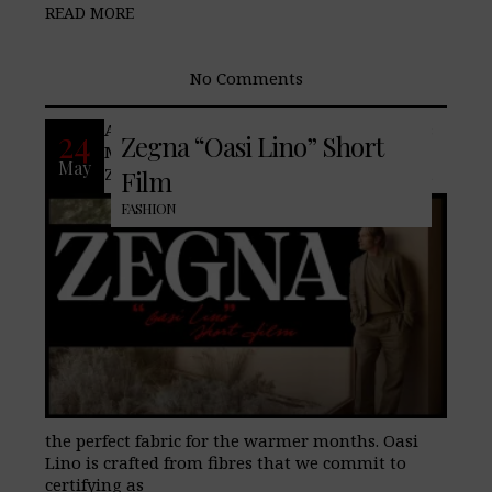
READ MORE
No Comments
An introduction to summer. Follow Mads
24
Zegna “Oasi Lino” Short
Mikkelsen as he searches for an Oasi
May
Zegna in the world. Dressed in Oasi Lino,
Film
FASHION
the perfect fabric for the warmer months. Oasi
Lino is crafted from fibres that we commit to
certifying as