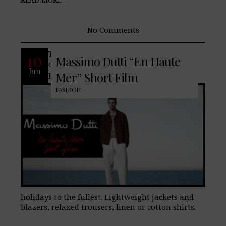
No Comments
The latest additions to our men’s
10
Massimo Dutti “En Haute
collection offer a wide range of
Jun
possibilities to style the upcoming
Mer” Short Film
FASHION
holidays to the fullest. Lightweight jackets and
blazers, relaxed trousers, linen or cotton shirts.