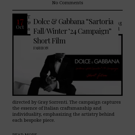
No Comments
The new Dolce & Gabbana Sartoria Fall-
17
Dolce & Gabbana “Sartoria
Winter ‘24 Campaign stars award-winning
Oct
actor and producer Colin Farrell, shot and
Fall/Winter ‘24 Campaign”
Short Film
FASHION
directed by Gray Sorrenti. The campaign captures
the essence of Italian craftsmanship and
individuality, emphasizing the artistry behind
each bespoke piece.
READ MORE