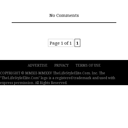
No Comments
Page 1 of 1
1
ADVERTISE
PRIVACY
TERMS OF USE
COPYRIGHT © MMXII-MMXXV TheLifeStyleElite.Com, Inc. The
"TheLifeStyleElite.Com" logo is a registered trademark and used with
express permission. All Rights Reserved.