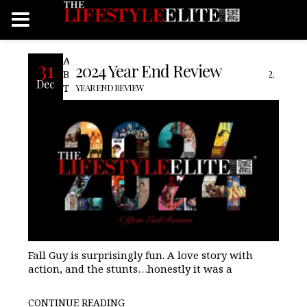
Another year down The Best of 2024 The
31
2024 Year End Review
Best Films of 2024 BeetleJuice BeetleJuice 2.
Dec
The Fall Guy As stated in our review, The
YEAR END REVIEW
Fall Guy is surprisingly fun. A love story with
action, and the stunts…honestly it was a
CONTINUE READING