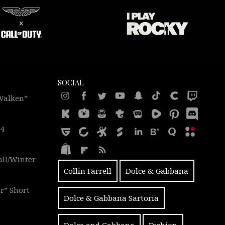
SOCIAL
 Walken”
24
all/Winter
Collin Farrell
Dolce & Gabbana
r” Short
Dolce & Gabbana Sartoria
Dolce and Gabbana
Fashion