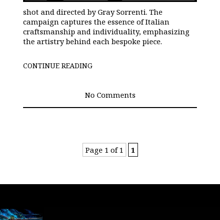
shot and directed by Gray Sorrenti. The
campaign captures the essence of Italian
craftsmanship and individuality, emphasizing
the artistry behind each bespoke piece.
CONTINUE READING
No Comments
Page 1 of 1
1