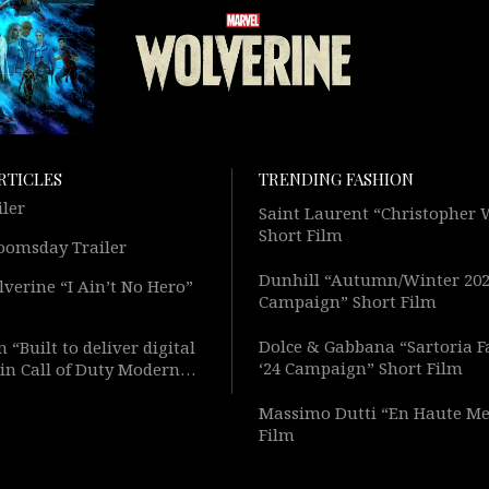
RTICLES
TRENDING FASHION
iler
Saint Laurent “Christopher
Short Film
oomsday Trailer
Dunhill “Autumn/Winter 20
verine “I Ain’t No Hero”
Campaign” Short Film
Dolce & Gabbana “Sartoria F
 “Built to deliver digital
‘24 Campaign” Short Film
in Call of Duty Modern
Short Film
Massimo Dutti “En Haute Me
Film