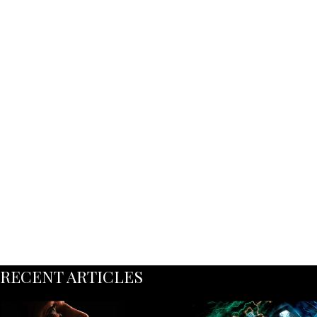
RECENT ARTICLES