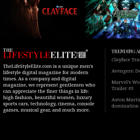
TRENDING A
Clayface Tra
TheLifeStyleElite.com is a unique men’s
Avengers: D
lifestyle digital magazine for modern
times. As a company and digital
Marvel’s Wol
magazine, we represent gentlemen who
Trailer #3
can appreciate the finer things in life:
high fashion, beautiful women, luxury
Aston Martin
sports cars, technology, cinema, console
domination 
games, musical gear, and much more.
Warfare 4” 