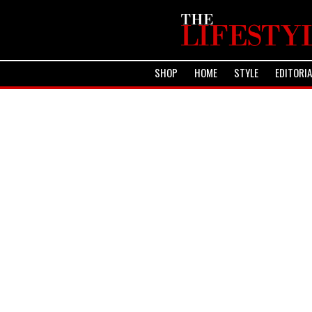
SHOP
HOME
STYLE
EDITORI