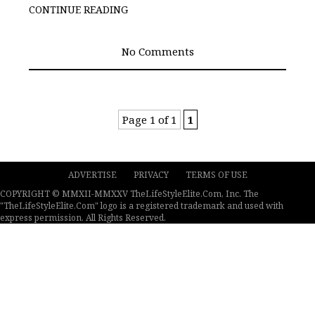
CONTINUE READING
No Comments
Page 1 of 1
1
ADVERTISE
PRIVACY
TERMS OF USE
COPYRIGHT © MMXII-MMXXV TheLifeStyleElite.Com, Inc. The
"TheLifeStyleElite.Com" logo is a registered trademark and used with
express permission. All Rights Reserved.