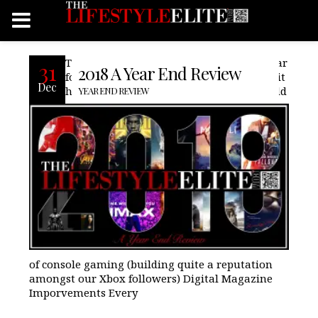
The year of 2018, has been a very busy year
31
2018 A Year End Review
for us here at TheLifeStyleElite.com ,Inc., it
Dec
has seen us venture further into the world
YEAR END REVIEW
of console gaming (building quite a reputation
amongst our Xbox followers) Digital Magazine
Imporvements Every