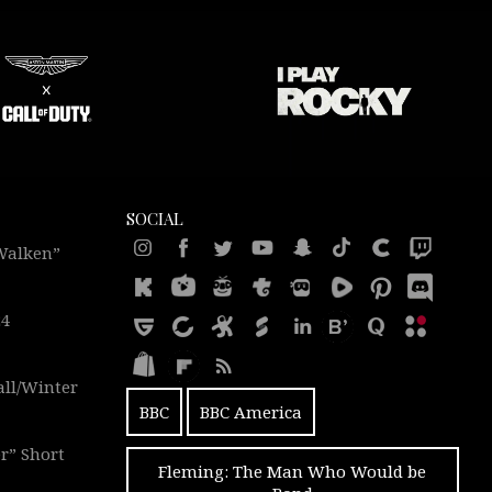
SOCIAL
 Walken”
24
all/Winter
BBC
BBC America
r” Short
Fleming: The Man Who Would be