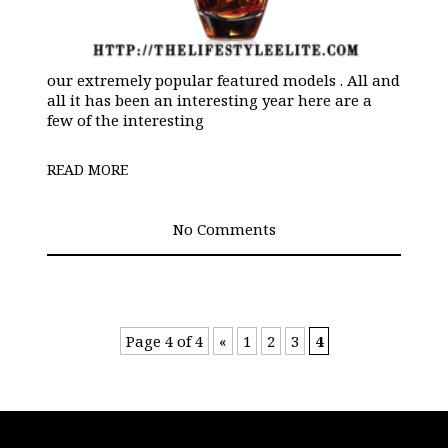
our extremely popular featured models . All and
all it has been an interesting year here are a
few of the interesting
READ MORE
No Comments
Page 4 of 4
«
1
2
3
4