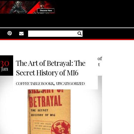
The Art of Betrayal: The Secret History of
30
The Art of Betrayal: The
MI6: Life and Death in the British Secret
Jan
Service tells the story of MI6’s
Secret History of MI6
,
COFFEE TABLE BOOKS
UNCATEGORIZED