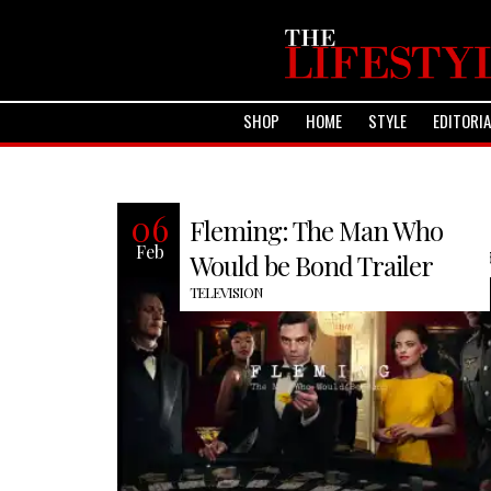
SHOP
HOME
STYLE
EDITORI
Recently BBC America premiered an
06
Fleming: The Man Who
interesting biographical miniseries
Feb
Fleming: The Man Who Would be Bond
Would be Bond Trailer
TELEVISION