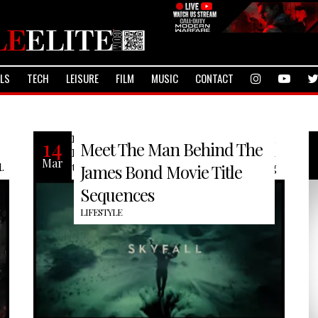
ALS
TECH
LEISURE
FILM
MUSIC
CONTACT
Many have seen a James Bond film, but
14
Meet The Man Behind The
have you ever wondered who is behind
Mar
.
them? Meet Daniel Kleinman of Rolling
James Bond Movie Title
Sequences
LIFESTYLE