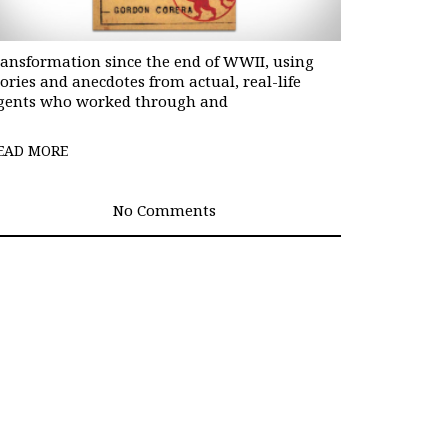
ransformation since the end of WWII, using
tories and anecdotes from actual, real-life
gents who worked through and
EAD MORE
No Comments