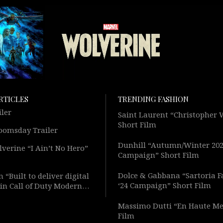
RTICLES
TRENDING FASHION
iler
Saint Laurent “Christopher
Short Film
oomsday Trailer
Dunhill “Autumn/Winter 20
verine “I Ain’t No Hero”
Campaign” Short Film
Dolce & Gabbana “Sartoria F
 “Built to deliver digital
‘24 Campaign” Short Film
in Call of Duty Modern
Short Film
Massimo Dutti “En Haute Me
Film