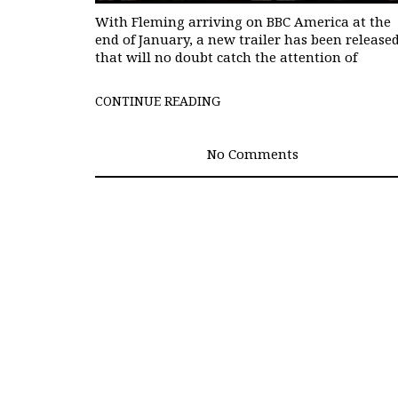
With Fleming arriving on BBC America at the
end of January, a new trailer has been release
that will no doubt catch the attention of
CONTINUE READING
No Comments