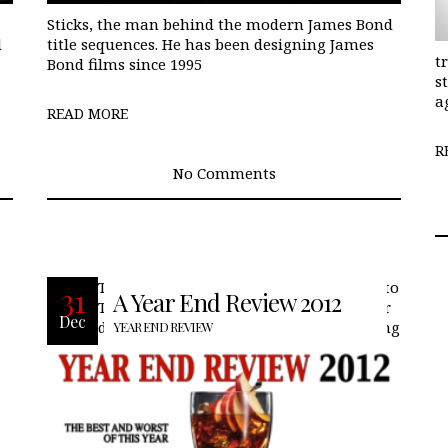
Sticks, the man behind the modern James Bond
d
title sequences. He has been designing James
t
Bond films since 1995
s
a
READ MORE
R
No Comments
The year 2012 brought a lot of changes to
31
A Year End Review 2012
TheLifeStyleElite.com, a new look to our
Dec
digital magazine, new features including
YEAR END REVIEW