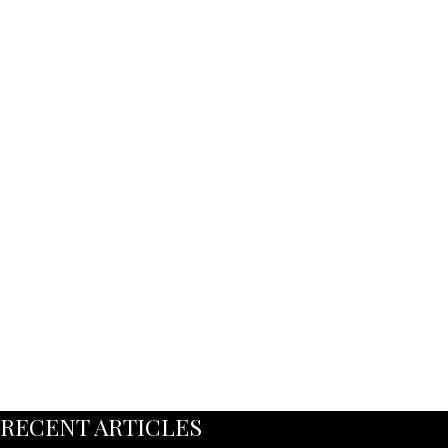
RECENT ARTICLES