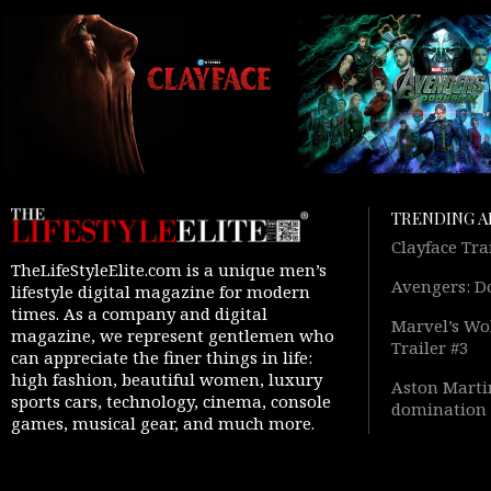
TRENDING A
Clayface Tra
TheLifeStyleElite.com is a unique men’s
Avengers: D
lifestyle digital magazine for modern
times. As a company and digital
Marvel’s Wol
magazine, we represent gentlemen who
Trailer #3
can appreciate the finer things in life:
high fashion, beautiful women, luxury
Aston Martin
sports cars, technology, cinema, console
domination 
games, musical gear, and much more.
Warfare 4” 