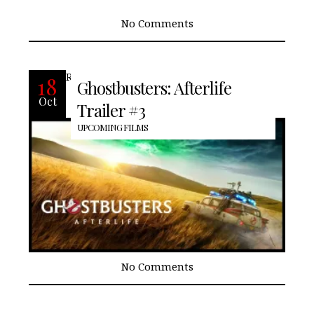
No Comments
READ MORE
18
Ghostbusters: Afterlife
Oct
Trailer #3
UPCOMING FILMS
No Comments