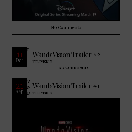
No Comments
READ MORE
11
WandaVision Trailer #2
Dec
TELEVISION
No Comments
WandaVision marks the first series from
21
WandaVision Trailer #1
Marvel Studios streaming exclusively on
Sep
Disney+. The series is a blend of classic
TELEVISION