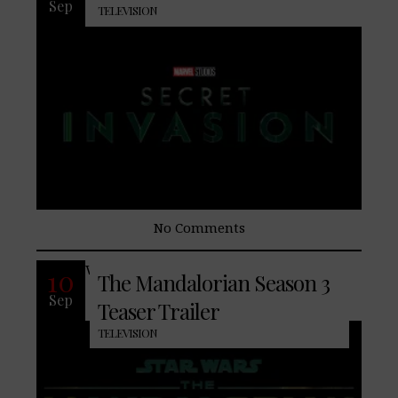
Sep
TELEVISION
No Comments
With the only enjoyable scenes
10
The Mandalorian Season 3
Sep
Teaser Trailer
TELEVISION