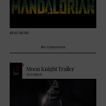
READ MORE
No Comments
READ MORE
18
Moon Knight Trailer
Jan
TELEVISION