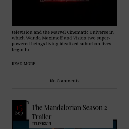
television and the Marvel Cinematic Universe in
which Wanda Maximoff and Vision two super-
powered beings living idealized suburban lives
begin to
READ MORE
No Comments
READ MORE
15
The Mandalorian Season 2
Sep
Trailer
TELEVISION