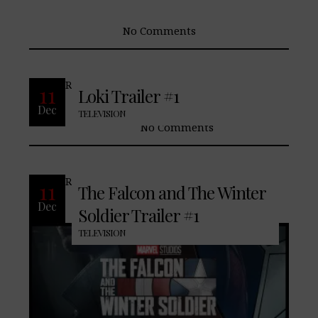
No Comments
READ MORE
11
Loki Trailer #1
Dec
TELEVISION
No Comments
READ MORE
11
The Falcon and The Winter
Dec
Soldier Trailer #1
TELEVISION