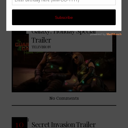
READ MORE
25
The Guardians of the
Oct
Galaxy: Holiday Special
Trailer
TELEVISION
No Comments
READ MORE
10
Secret Invasion Trailer