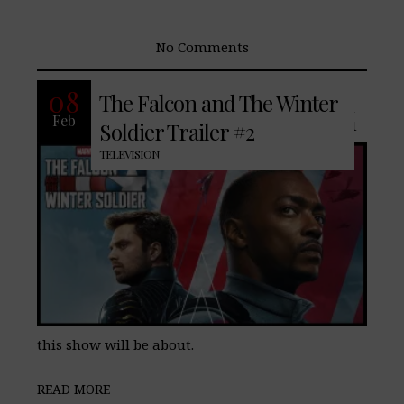
No Comments
The new trailer for The Falcon and The
08
The Falcon and The Winter
Winter Soldier is finally here, and much
Feb
like the first trailer we see more of what
Soldier Trailer #2
TELEVISION
this show will be about.
READ MORE