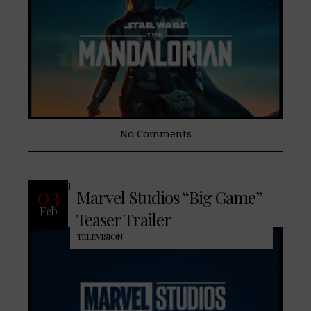
No Comments
READ MORE
03
Marvel Studios “Big Game”
Feb
Teaser Trailer
TELEVISION