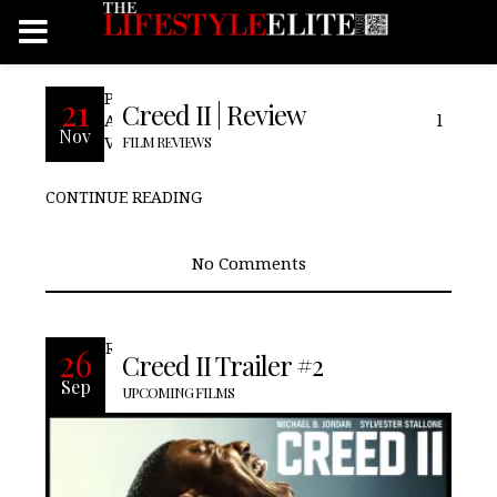
Pros: We see Adonis step into his own.
21
Creed II | Review
Adonis gets his Mustang back. Cons: Final
Nov
Verdict:
FILM REVIEWS
CONTINUE READING
No Comments
READ MORE
26
Creed II Trailer #2
Sep
UPCOMING FILMS