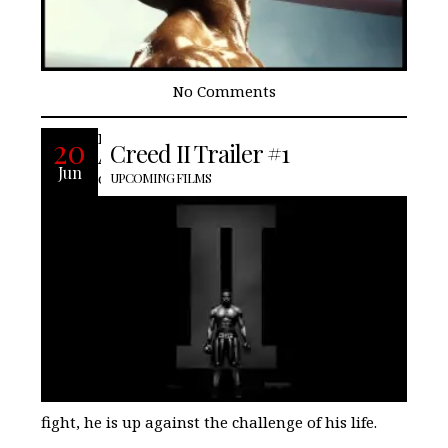
No Comments
Life has become a balancing act for
20
Creed II Trailer #1
Adonis Creed. Between personal
Jun
obligations and training for his next big
UPCOMING FILMS
fight, he is up against the challenge of his life.