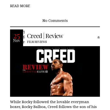
READ MORE
No Comments
Though it is not a reboot of the longtime
25
Creed | Review
fan franchise Rocky, Creed, is set to bring a
Nov
new trilogy the famed boxing brand.
FILM REVIEWS
While Rocky followed the lovable everyman
boxer, Rocky Balboa, Creed follows the son of his