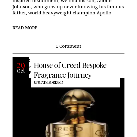
inspired installment, we find his son, Adonis
Johnson, who grew up never knowing his famous
father, world heavyweight champion Apollo
READ MORE
1 Comment
Offering the unique chance to create an
29
House of Creed Bespoke
exclusive custom scent that will in the
Oct
French home of famed perfumer, Creed.
Fragrance Journey
UNCATEGORIZED