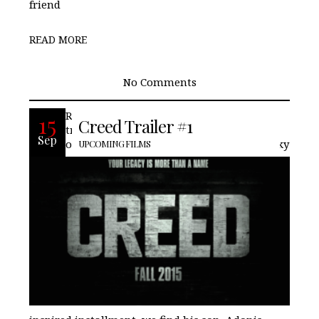
friend
READ MORE
No Comments
Recently Warner Brothers released a
15
Creed Trailer #1
trailer for Creed, based on the friend and
Sep
one-time challenger of Rocky. In this Rocky
UPCOMING FILMS