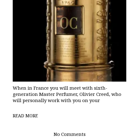
When in France you will meet with sixth-
generation Master Perfumer, Olivier Creed, who
will personally work with you on your
READ MORE
No Comments