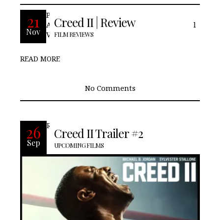
Pros: We see Adonis step into his own.
21
Creed II | Review
Adonis gets his Mustang back. Cons: Final
Nov
Verdict:
FILM REVIEWS
READ MORE
No Comments
READ MORE
26
Creed II Trailer #2
Sep
UPCOMING FILMS