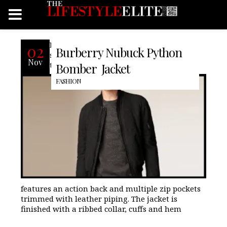
Burberry’s bomber jacket is made from
02
Burberry Nubuck Python
soft nubuck python and is inspired by
Nov
their heritage outerwear. The design
Bomber Jacket
FASHION
features an action back and multiple zip pockets
trimmed with leather piping. The jacket is
finished with a ribbed collar, cuffs and hem