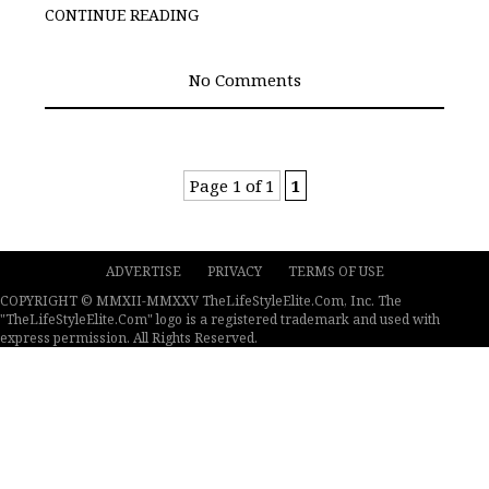
CONTINUE READING
No Comments
Page 1 of 1
1
ADVERTISE
PRIVACY
TERMS OF USE
COPYRIGHT © MMXII-MMXXV TheLifeStyleElite.Com, Inc. The
"TheLifeStyleElite.Com" logo is a registered trademark and used with
express permission. All Rights Reserved.