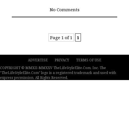
No Comments
Page 1 of 1
1
ADVERTISE
PRIVACY
TERMS OF USE
COPYRIGHT © MMXII-MMXXV TheLifeStyleElite.Com, Inc. The
"TheLifeStyleElite.Com" logo is a registered trademark and used with
express permission. All Rights Reserved.