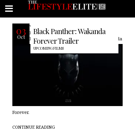
With nearly a month before its release
03
Black Panther: Wakanda
Marvel Studios finally release the a full-
Oct
lenght trailer for Black Panther: Wakanda
Forever Trailer
UPCOMING FILMS
Forever.
CONTINUE READING