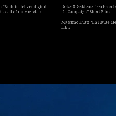
Dolce & Gabbana “Sartoria F
 “Built to deliver digital
‘24 Campaign” Short Film
in Call of Duty Modern
Short Film
Massimo Dutti “En Haute Me
Film