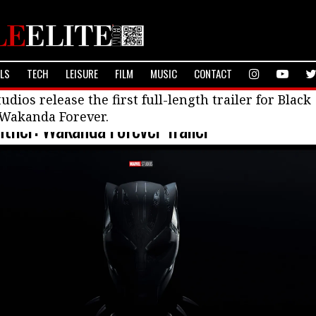
ALS
TECH
LEISURE
FILM
MUSIC
CONTACT
ilms
udios release the first full-length trailer for Black
 Wakanda Forever.
nther: Wakanda Forever Trailer