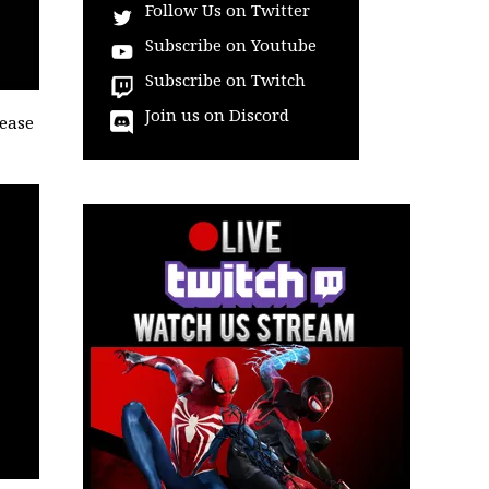
Follow Us on Twitter
Subscribe on Youtube
Subscribe on Twitch
Join us on Discord
lease