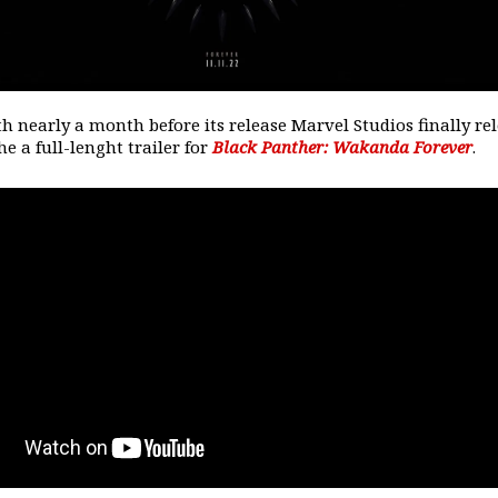
th nearly a month before its release Marvel Studios finally re
he a full-lenght trailer for
Black Panther: Wakanda Forever
.