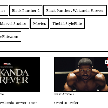
her
Black Panther 2
Black Panther: Wakanda Forever
Marvel Studios
Movies
TheLifeStyleElite
leElite.com
cle
Next Article >
: Wakanda Forever Teaser
Creed III Trailer