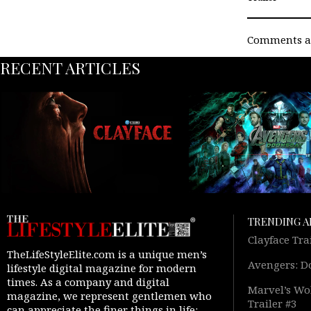
Comments ar
RECENT ARTICLES
TRENDING A
Clayface Tra
TheLifeStyleElite.com is a unique men’s
Avengers: D
lifestyle digital magazine for modern
times. As a company and digital
Marvel’s Wol
magazine, we represent gentlemen who
Trailer #3
can appreciate the finer things in life: