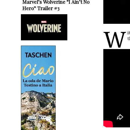
Marvel’s Wolverine “I Ain’t No
Hero” Trailer #3
W
i
t