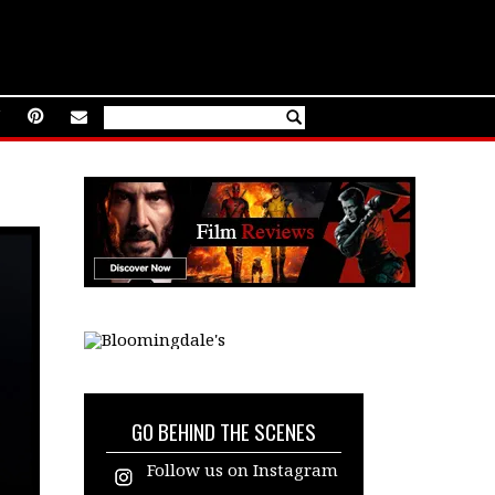
GO BEHIND THE SCENES
Follow us on Instagram