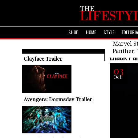
SHOP
HOME
STYLE
EDITORI
Upcoming F
Marvel St
Panther:
Black Pa
TRENDING ARTICLES
Clayface Trailer
03
Oct
Avengers: Doomsday Trailer