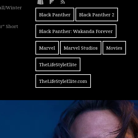
all/Winter
Black Panther
Black Panther 2
r” Short
Black Panther: Wakanda Forever
Marvel
Marvel Studios
Movies
TheLifeStyleElite
TheLifeStyleElite.com