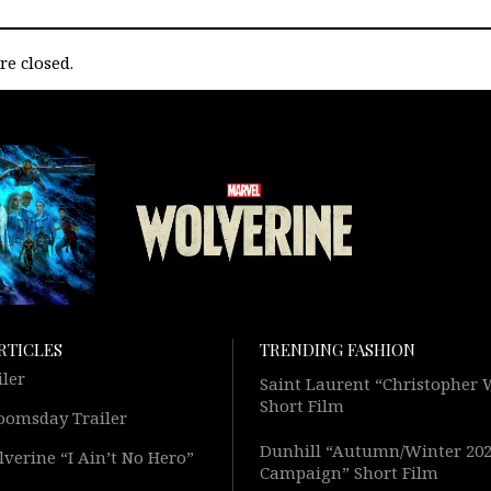
e closed.
RTICLES
TRENDING FASHION
iler
Saint Laurent “Christopher
Short Film
oomsday Trailer
Dunhill “Autumn/Winter 20
verine “I Ain’t No Hero”
Campaign” Short Film