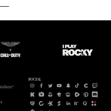
SOCIAL
 Walken”
24