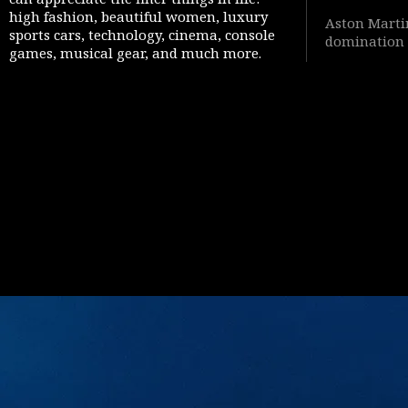
high fashion, beautiful women, luxury
Aston Martin
sports cars, technology, cinema, console
domination 
games, musical gear, and much more.
Warfare 4” 