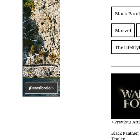
Black Pant
Marvel
TheLifeSty
< Previous Arti
Black Panther
Trailer