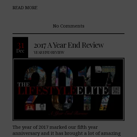
READ MORE
No Comments
31
2017 A Year End Review
Dec
YEAR END REVIEW
The year of 2017 marked our fifth year
anniversary and it has brought a lot of amazing