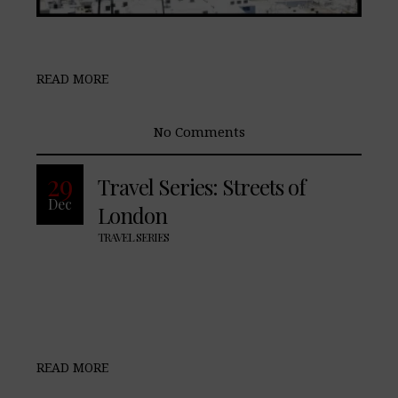
READ MORE
No Comments
29
Travel Series: Streets of
Dec
London
TRAVEL SERIES
READ MORE