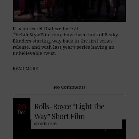
It is no secret that we here at
TheLifeStyleElite.com, have been fans of Peaky
Blinders starting way back in the first series
release, and with last year’s series having an
unbelievable twist.
READ MORE
No Comments
20
Rolls-Royce “Light The
Dec
Way” Short Film
SPORTS CARS