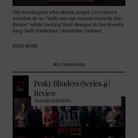
The horologists who sketch Jaeger-LeCoultre‘s
watches do so “with one eye turned towards the
future” while rooting their designs in the brand’s
long-held traditions. (Available Online)
READ MORE
No Comments
22
Peaky Blinders (Series 4) |
Dec
Review
TELEVISION REVIEWS