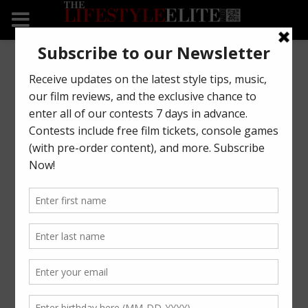
08
Tom Ford Clean Ovatta
Jan
Bomber Jacket
FASHION
Tom Ford introduces the “Ovatta” bomber jacket.
See it now on https://tlsel.it/2CUgdTT #TomFord
READ MORE