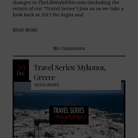
changes to TheLifeStyleElite.com (including the
return of our “Travel Series“) Join us as we take a
look back at 2017 the highs and
READ MORE
No Comments
29
Travel Series: Mykonos,
Dec
Greece
TRAVEL SERIES