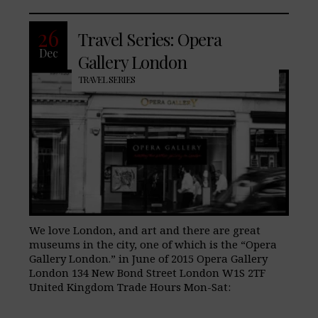
26
Travel Series: Opera
Dec
Gallery London
TRAVEL SERIES
We love London, and art and there are great
museums in the city, one of which is the “Opera
Gallery London.” in June of 2015 Opera Gallery
London 134 New Bond Street London W1S 2TF
United Kingdom Trade Hours Mon-Sat: