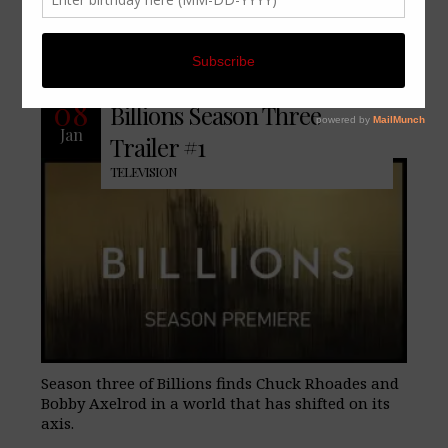
No Comments
08
Billions Season Three
Jan
Trailer #1
TELEVISION
Season three of Billions finds Chuck Rhoades and
Bobby Axelrod in a world that has shifted on its
axis.