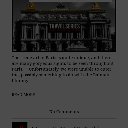
The scene art of Paris is quite unique, and there
are many gorgeous sights to be seen throughout
Paris. Unfortunately, we were unable to enter
the, possibly something to do with the Balmain
filming.
READ MORE
No Comments