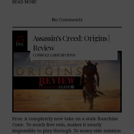
READ MORE
No Comments
25
Assassin’s Creed: Origins |
Dec
Review
CONSOLE GAME REVIEWS
Pros: A completely new take on a stale franchise.
Cons: To much free rein, makes it nearly
impossible to play through. To many side mission