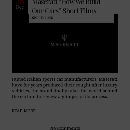
28
Maserati “How We Build
Dec
Our Cars” Short Films
SPORTS CARS
Famed Italian sports car manufacturers, Maserati
have for years produced their sought after luxury
vehicles, the brand finally takes the world behind
the curtain to review a glimpse of its process.
READ MORE
No Comments