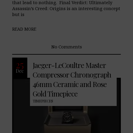
that lead to nothing. Final Verdict: Ultimately
Assassin’s Creed: Origins is an interesting concept
but is
READ MORE
No Comments
25
Jaeger-LeCoultre Master
Dec
Compressor Chronograph
46mm Ceramic and Rose
Gold Timepiece
TIMEPIECES