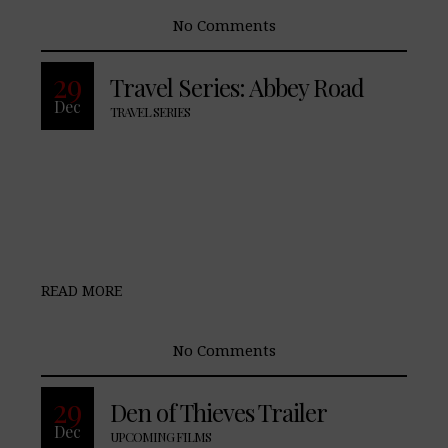
No Comments
29
Travel Series: Abbey Road
Dec
TRAVEL SERIES
READ MORE
No Comments
29
Den of Thieves Trailer
Dec
UPCOMING FILMS