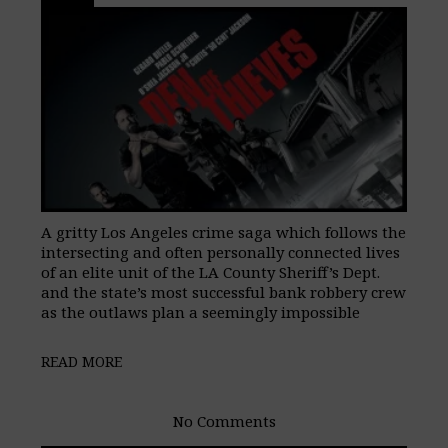
A gritty Los Angeles crime saga which follows the
intersecting and often personally connected lives
of an elite unit of the LA County Sheriff’s Dept.
and the state’s most successful bank robbery crew
as the outlaws plan a seemingly impossible
READ MORE
No Comments