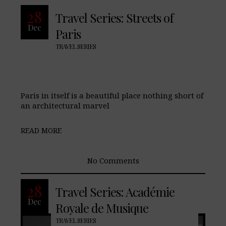
28
Travel Series: Streets of
Dec
Paris
TRAVEL SERIES
Paris in itself is a beautiful place nothing short of
an architectural marvel
READ MORE
No Comments
28
Travel Series: Académie
Dec
Royale de Musique
TRAVEL SERIES