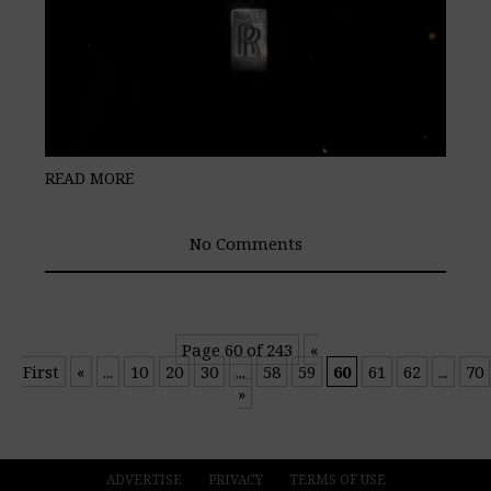
READ MORE
No Comments
Page 60 of 243
«
First
«
...
10
20
30
...
58
59
60
61
62
...
70
»
ADVERTISE
PRIVACY
TERMS OF USE