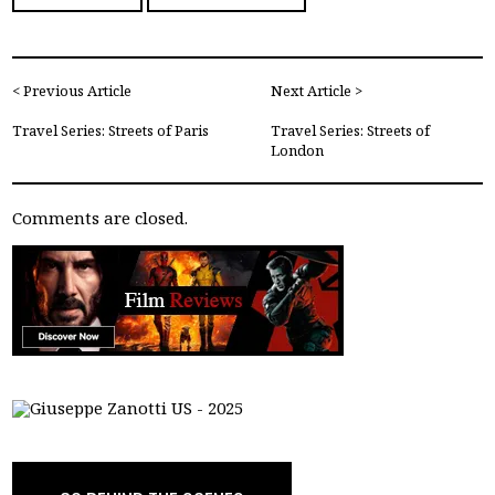
< Previous Article
Next Article >
Travel Series: Streets of Paris
Travel Series: Streets of
London
Comments are closed.