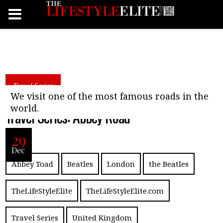
Travel Series
We visit one of the most famous roads in the
world.
Travel Series: Abbey Road
29
Dec
Abbey Toad
Beatles
London
the Beatles
TheLifeStyleElite
TheLifeStyleElite.com
Travel Series
United Kingdom