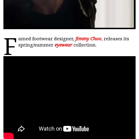
F
amed footwear designer,
Jimmy Choo
, releases its
spring/summer
eyewear
collection.