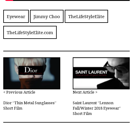
Eyewear
Jimmy Choo
TheLifeStyleElite
TheLifeStyleElite.com
< Previous Article
Next Article >
Dior “Thin Metal Sunglasses”
Saint Laurent “Lennon
Short Film
Fall/Winter 2018 Eyewear”
Short Film