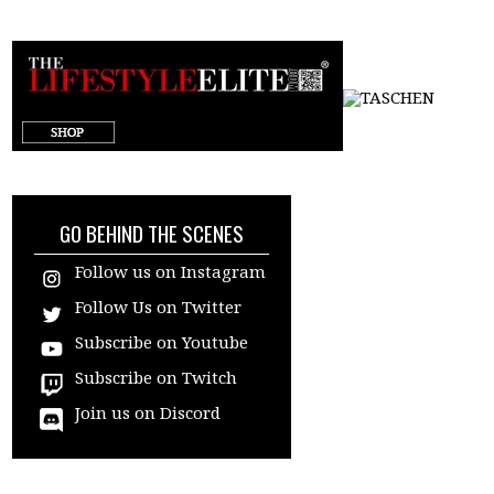
target="_blank"
GO BEHIND THE SCENES
Follow us on Instagram
Follow Us on Twitter
Subscribe on Youtube
Subscribe on Twitch
Join us on Discord