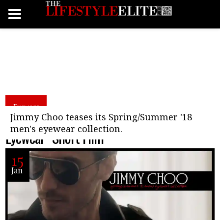
Eyewear
Jimmy Choo “Spring/Summer 18 Men’s
Jimmy Choo teases its Spring/Summer '18
men's eyewear collection.
Eyewear” Short Film
15
Jan