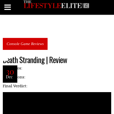
Console Game Reviews
Death Stranding | Review
P
ros:
30
Dec
Cons:
Final Verdict: