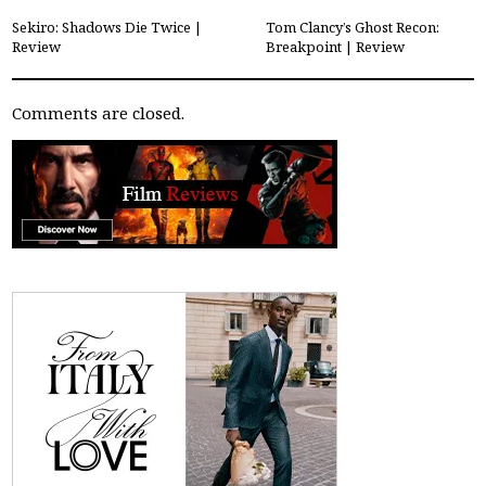
Sekiro: Shadows Die Twice |
Tom Clancy’s Ghost Recon:
Review
Breakpoint | Review
Comments are closed.