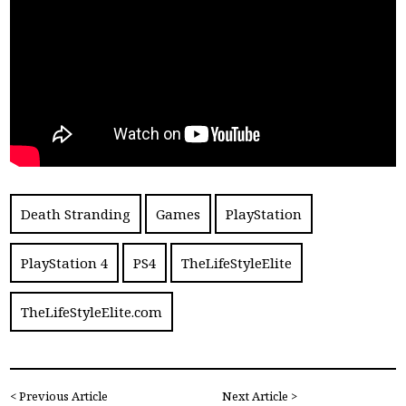
Death Stranding
Games
PlayStation
PlayStation 4
PS4
TheLifeStyleElite
TheLifeStyleElite.com
< Previous Article
Next Article >