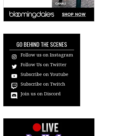
GO BEHIND THE SCENES
Follow us on Instagram
Follow Us on Twitter
Subscribe on Youtube
Subscribe on Twitch
Join us on Discord