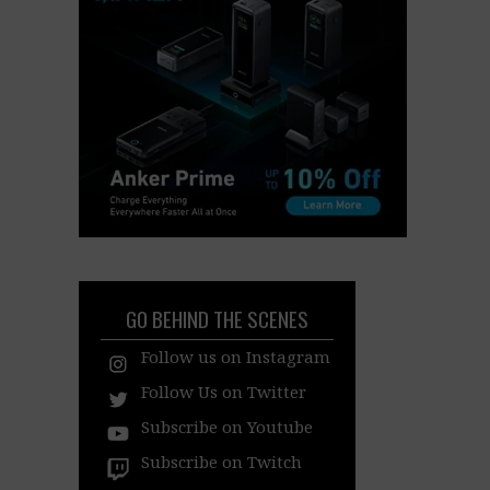
GO BEHIND THE SCENES
Follow us on Instagram
Follow Us on Twitter
Subscribe on Youtube
Subscribe on Twitch