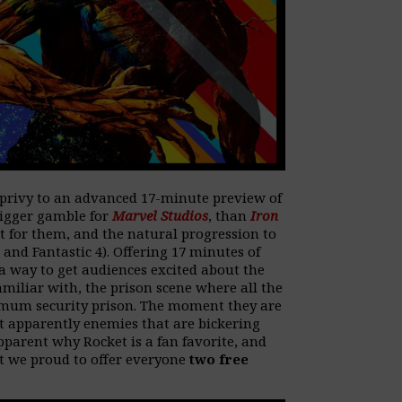
privy to an advanced 17-minute preview of
bigger gamble for
Marvel Studios
, than
Iron
t for them, and the natural progression to
nd Fantastic 4). Offering 17 minutes of
a way to get audiences excited about the
miliar with, the prison scene where all the
ximum security prison. The moment they are
ut apparently enemies that are bickering
pparent why Rocket is a fan favorite, and
at we proud to offer everyone
two free