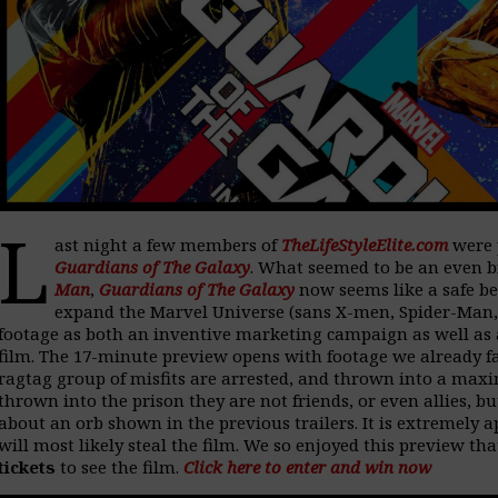
L
ast night a few members of
TheLifeStyleElite.com
were 
Guardians of The Galaxy
. What seemed to be an even 
Man
,
Guardians of The Galaxy
now seems like a safe be
expand the Marvel Universe (sans X-men, Spider-Man, a
footage as both an inventive marketing campaign as well as 
film. The 17-minute preview opens with footage we already fa
ragtag group of misfits are arrested, and thrown into a ma
thrown into the prison they are not friends, or even allies, b
about an orb shown in the previous trailers. It is extremely a
will most likely steal the film. We so enjoyed this preview th
tickets
to see the film.
Click here to enter and win now