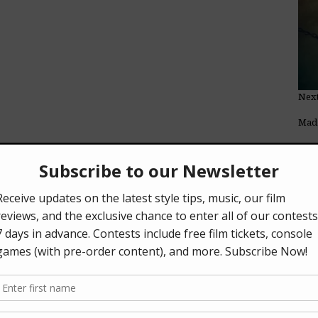
Next
Mad 