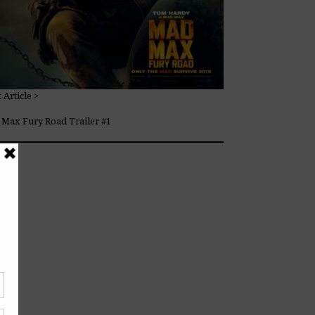
 Article >
Max Fury Road Trailer #1