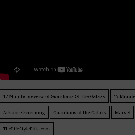
17 Minute preveiw of Guardians Of The Galaxy
17 Minute
Advance Screening
Guardians of the Galaxy
Marvel
TheLifeStyleElite.com