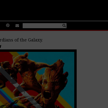
dians of the Galaxy.
y