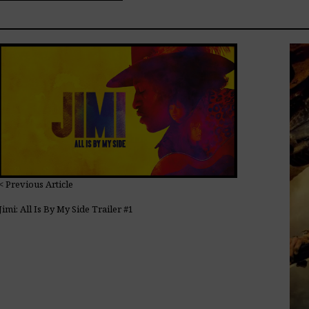
< Previous Article
Jimi: All Is By My Side Trailer #1