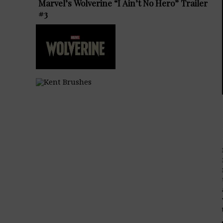
Marvel’s Wolverine “I Ain’t No Hero” Trailer
#3