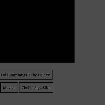
s of Guardians Of The Galaxy
Movies
TheLifeStyleElite