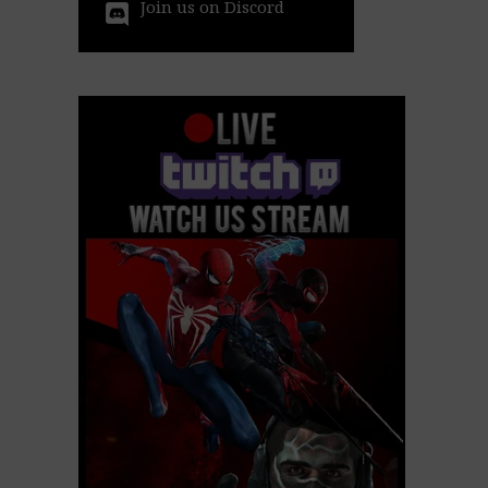
Join us on Discord