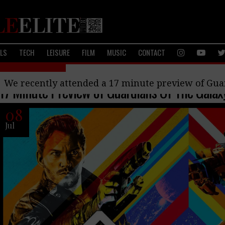
ALS
TECH
LEISURE
FILM
MUSIC
CONTACT
Upcoming Films
We recently attended a 17 minute preview of Guar
17 Minute Preview of Guardians Of The Galax
08
Jul