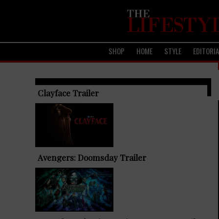
SHOP
HOME
STYLE
EDITORI
TRENDING ARTICLES
Clayface Trailer
Avengers: Doomsday Trailer