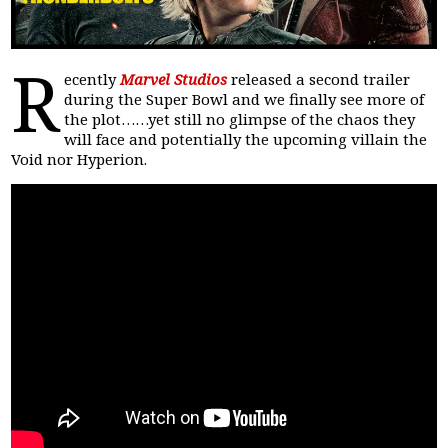
R
ecently
Marvel Studios
released a second trailer
during the Super Bowl and we finally see more of
the plot……yet still no glimpse of the chaos they
will face and potentially the upcoming villain the
Void nor Hyperion.