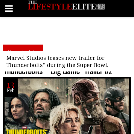
Upcoming Films
Marvel Studios teases new trailer for
Thunderbolts* during the Super Bowl.
Thunderbolts* “Big Game” Trailer #2
13
Feb