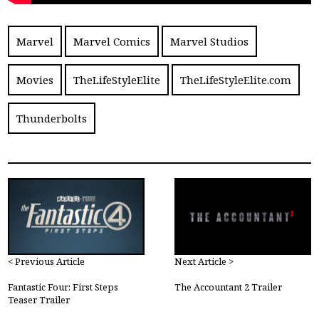
Marvel
Marvel Comics
Marvel Studios
Movies
TheLifeStyleElite
TheLifeStyleElite.com
Thunderbolts
< Previous Article
Next Article >
Fantastic Four: First Steps
The Accountant 2 Trailer
Teaser Trailer