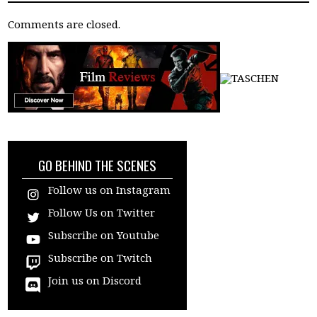
Comments are closed.
GO BEHIND THE SCENES
Follow us on Instagram
Follow Us on Twitter
Subscribe on Youtube
Subscribe on Twitch
Join us on Discord