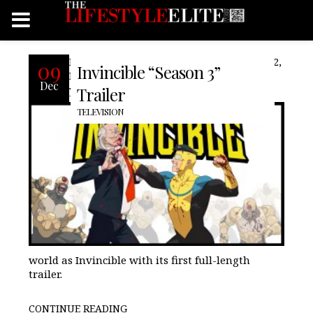
Following a long break between season 2,
09
Invincible “Season 3”
Prime Video teases the return of the 19-
Dec
year-old Mark Grayson, known to the
Trailer
TELEVISION
world as Invincible with its first full-length
trailer.
CONTINUE READING