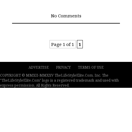
No Comments
Page 1 of 1
1
ADVERTISE
PRIVACY
TERMS OF USE
COPYRIGHT © MMXII-MMXXV TheLifeStyleElite.Com, Inc. The
"TheLifeStyleElite.Com" logo is a registered trademark and used with
express permission. All Rights Reserved.