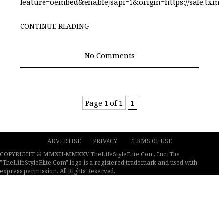
feature=oembed&enablejsapi=1&origin=https://safe
CONTINUE READING
No Comments
Page 1 of 1
1
ADVERTISE
PRIVACY
TERMS OF USE
COPYRIGHT © MMXII-MMXXV TheLifeStyleElite.Com, Inc. The
"TheLifeStyleElite.Com" logo is a registered trademark and used with
express permission. All Rights Reserved.