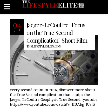
Recently our friends at Jaeger-
04
Jaeger-LeCoultre “Focus
LeCoultre released a short film
Jan
showcasing the “True Second.” To make
on the True Second
Complication” Short Film
THELIFESTYLEELITE.COM
every second count in 2016, discover more about
the True Second complication that equips the
Jaeger-LeCoultre Geophysic True Second [youtube
https://www.youtube.com/watch?v=HUAfqj-IUv4?