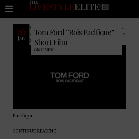
Famed fashion house, Tom Ford, partners
26
Tom Ford “Bois Pacifique”
with actor John David Washington for the
Jan
new Tom Ford Signature fragrance Bois
Short Film
GROOMING
Pacifique.
CONTINUE READING