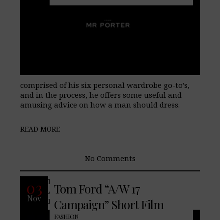
comprised of his six personal wardrobe go-to’s,
and in the process, he offers some useful and
amusing advice on how a man should dress.
READ MORE
No Comments
Introducing the Tom Ford
03
Tom Ford “A/W 17
Autumn/Winter 2017 Campaign.
Nov
Photographed by Mario Sorrenti.
Campaign” Short Film
FASHION