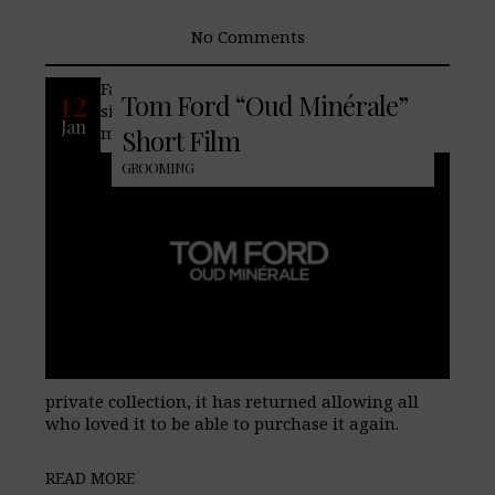
No Comments
Famed fashion house Tom Ford releases a
12
Tom Ford “Oud Minérale”
signature version of their Oud Minérale
Jan
men’s fragrance. Originally part of the
Short Film
GROOMING
private collection, it has returned allowing all
who loved it to be able to purchase it again.
READ MORE