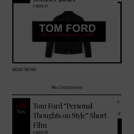
FASHION
READ MORE
No Comments
Recently men’s online retailer, Mr. Porter,
08
Tom Ford “Personal
and designer, Tom Ford introduces his
Nov
exclusive capsule collection for Mr. Porter
Thoughts on Style” Short
Film
FASHION