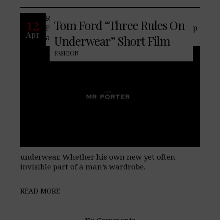
Recently the Texan-born designer, Tom
12
Tom Ford “Three Rules On
Ford, known for his rigor, connoisseurship
Apr
and, offers his thoughts on men’s
Underwear” Short Film
FASHION
underwear. Whether his own new yet often
invisible part of a man’s wardrobe.
READ MORE