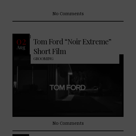
No Comments
READ MORE
02
Tom Ford “Noir Extreme”
Aug
Short Film
GROOMING
No Comments