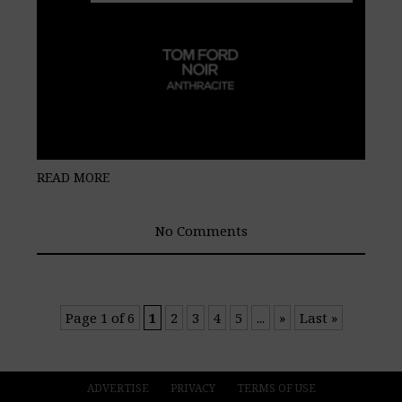
READ MORE
No Comments
Page 1 of 6
1
2
3
4
5
...
»
Last »
ADVERTISE
PRIVACY
TERMS OF USE