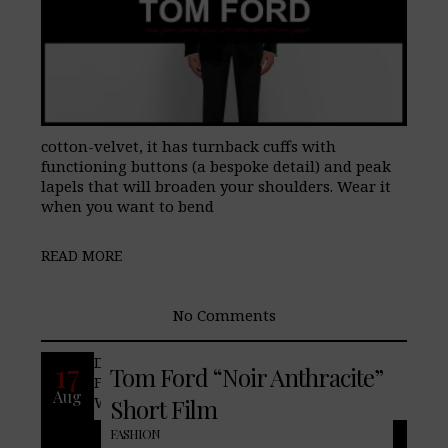
cotton-velvet, it has turnback cuffs with
functioning buttons (a bespoke detail) and peak
lapels that will broaden your shoulders. Wear it
when you want to bend
READ MORE
No Comments
Discover the duality of the Noir man.
17
Tom Ford “Noir Anthracite”
Featuring Jon Kortajarena and Yasmin
Aug
Wijnaldum.
Short Film
FASHION