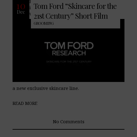
Famed fashion house, Tom Ford,
10
Tom Ford “Skincare for the
introduces more than just men’s
Dec
underwear this year, they now introduce
21st Century” Short Film
GROOMING
a new exclusive skincare line.
READ MORE
No Comments