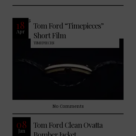
READ MORE
18
Tom Ford “Timepieces”
Apr
Short Film
TIMEPIECES
No Comments
Tom Ford introduces the “Ovatta”
08
Tom Ford Clean Ovatta
bomber jacket. See it now on
Jan
https://tlsel.it/2CUgdTT #TomFord
Bomber Jacket