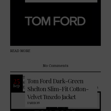
READ MORE
No Comments
Tom Ford‘s ‘Shelton’ tuxedo jacket
25
Tom Ford Dark-Green
showcases impressive workmanship.
Sep
Expertly tailored in Italy from dark-green
Shelton Slim-Fit Cotton-
Velvet Tuxedo Jacket
FASHION