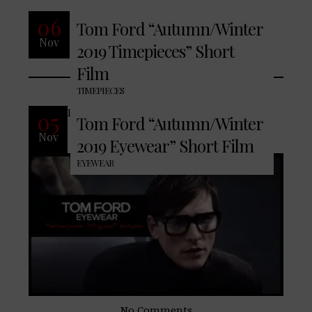
READ MORE
06
Tom Ford “Autumn/Winter
Nov
2019 Timepieces” Short
No Comments
Film
TIMEPIECES
READ MORE
05
Tom Ford “Autumn/Winter
Nov
2019 Eyewear” Short Film
EYEWEAR
No Comments