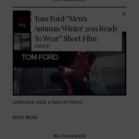
Famed American fashion house, Tom Ford
20
Tom Ford “Men’s
introduces its latest men’s
Aug
Autumn/Winter 2019 “Ready To Wear”
Autumn/Winter 2019 Ready
To Wear” Short Film
FASHION
collection with a hint of velvet.
READ MORE
No Comments