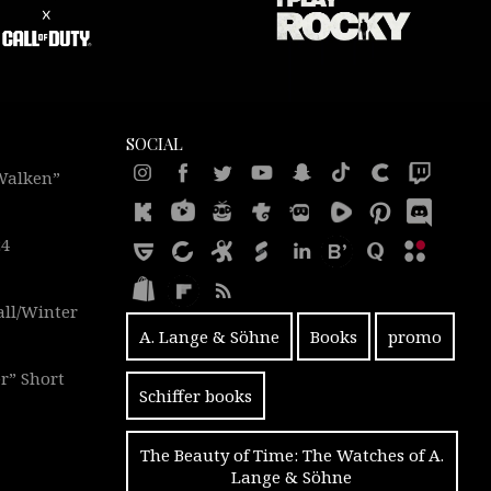
SOCIAL
 Walken”
24
all/Winter
A. Lange & Söhne
Books
promo
r” Short
Schiffer books
The Beauty of Time: The Watches of A.
Lange & Söhne