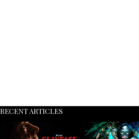
RECENT ARTICLES