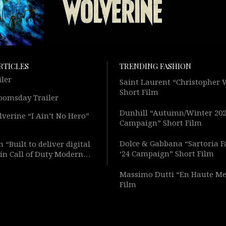
RTICLES
TRENDING FASHION
iler
Saint Laurent “Christopher
Short Film
oomsday Trailer
Dunhill “Autumn/Winter 20
verine “I Ain’t No Hero”
Campaign” Short Film
Dolce & Gabbana “Sartoria F
 “Built to deliver digital
‘24 Campaign” Short Film
in Call of Duty Modern
Short Film
Massimo Dutti “En Haute Me
Film