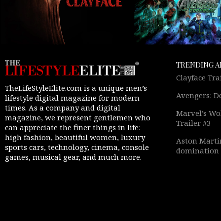
TRENDING A
Clayface Tra
TheLifeStyleElite.com is a unique men’s
Avengers: D
lifestyle digital magazine for modern
times. As a company and digital
Marvel’s Wol
magazine, we represent gentlemen who
Trailer #3
can appreciate the finer things in life:
high fashion, beautiful women, luxury
Aston Martin
sports cars, technology, cinema, console
domination 
games, musical gear, and much more.
Warfare 4” 