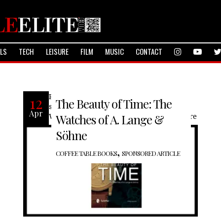
ALS
TECH
LEISURE
FILM
MUSIC
CONTACT
Recently our friends at Schiffer books
12
The Beauty of Time: The
sent us “The Beauty of Time: The
Apr
Watches of A. Lange & Söhne” with more
Watches of A. Lange &
Söhne
,
COFFEE TABLE BOOKS
SPONSORED ARTICLE