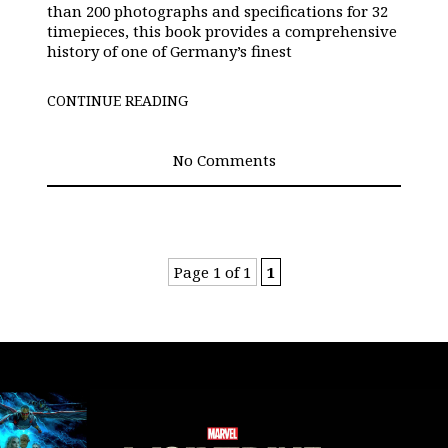
than 200 photographs and specifications for 32
timepieces, this book provides a comprehensive
history of one of Germany’s finest
CONTINUE READING
No Comments
Page 1 of 1
1