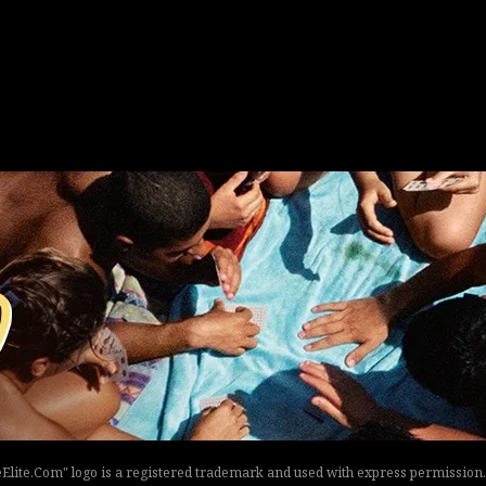
te.Com" logo is a registered trademark and used with express permission. 