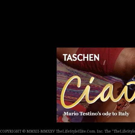
COPYRIGHT © MMXII-MMXXV TheLifeStyleElite.Com, Inc. The "TheLifeStyleEli