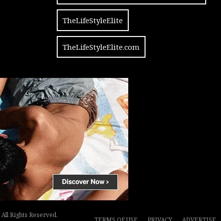
TheLifeStyleElite
TheLifeStyleElite.com
All Rights Reserved.
TERMS OF USE
PRIVACY
ADVERTISE