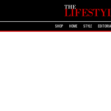
SHOP
HOME
STYLE
EDITORI