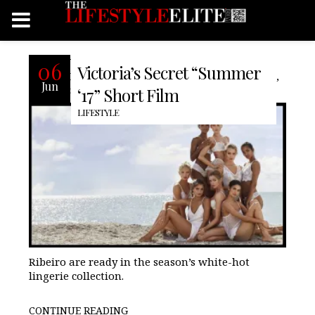
Victoria’s Secret Angels Taylor Hill,
06
Victoria’s Secret “Summer
Romee Strijd, Elsa Hosk, Jasmine Tookes,
Jun
Sara Sampaio, Stella Maxwell and Lais
‘17” Short Film
LIFESTYLE
Ribeiro are ready in the season’s white-hot
lingerie collection.
CONTINUE READING