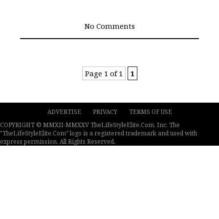
No Comments
Page 1 of 1
1
ADVERTISE
PRIVACY
TERMS OF USE
COPYRIGHT © MMXII-MMXXV TheLifeStyleElite.Com, Inc. The
"TheLifeStyleElite.Com" logo is a registered trademark and used with
express permission. All Rights Reserved.