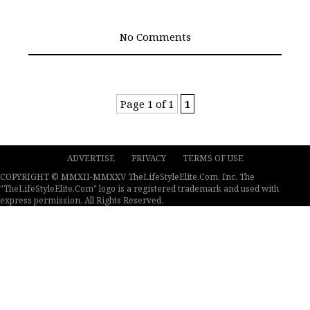
No Comments
Page 1 of 1
1
ADVERTISE
PRIVACY
TERMS OF USE
COPYRIGHT © MMXII-MMXXV TheLifeStyleElite.Com, Inc. The
"TheLifeStyleElite.Com" logo is a registered trademark and used with
express permission. All Rights Reserved.