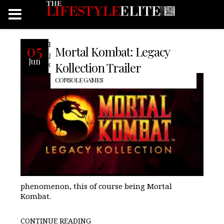
For many of us grew up playing the
05
Mortal Kombat: Legacy
games that started in the arcade,
Jun
dominated consoles, and became a
Kollection Trailer
CONSOLE GAMES
phenomenon, this of course being Mortal
Kombat.
CONTINUE READING