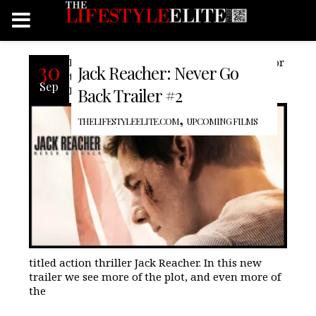
Paramount releases the second trailer for
30
Jack Reacher: Never Go
the much anticapated Jack Reacher;
Sep
Never Go Back, the sequel to the the self
Back Trailer #2
,
THELIFESTYLEELITE.COM
UPCOMING FILMS
titled action thriller Jack Reacher. In this new
trailer we see more of the plot, and even more of
the