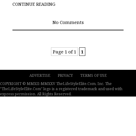
CONTINUE READING
No Comments
Page 1 of 1
1
ADVERTISE
PRIVACY
TERMS OF USE
COPYRIGHT © MMXII-MMXXV TheLifeStyleElite.Com, Inc. The
"TheLifeStyleElite.Com" logo is a registered trademark and used with
express permission. All Rights Reserved.