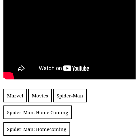
Marvel
Movies
Spider-Man
Spider-Man: Home Coming
Spider-Man: Homecoming