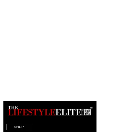
target="_blank"