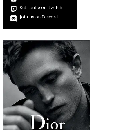
Subscribe on Twitch
Join us on Discord