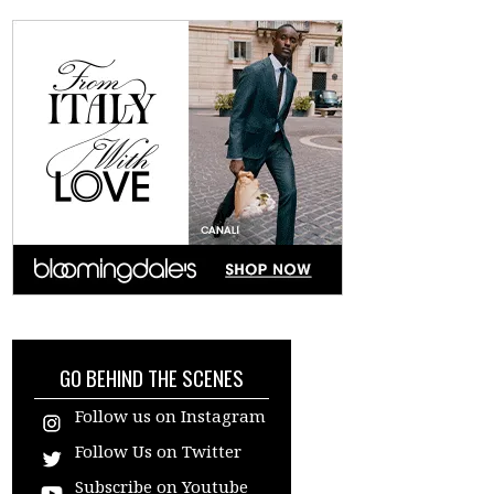
GO BEHIND THE SCENES
Follow us on Instagram
Follow Us on Twitter
Subscribe on Youtube