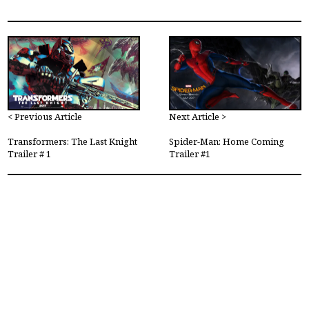
< Previous Article
Next Article >
Transformers: The Last Knight
Spider-Man: Home Coming
Trailer # 1
Trailer #1