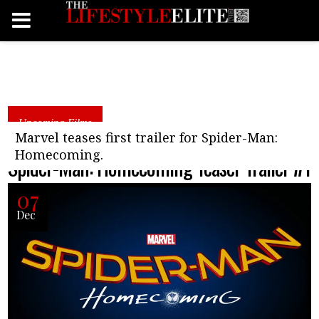
Upcoming Films
Marvel teases first trailer for Spider-Man:
Homecoming.
Spider-Man: Homecoming Teaser Trailer #1
07
Dec