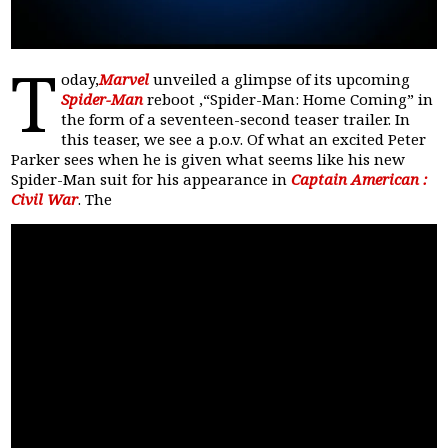
T
oday,
Marvel
unveiled a glimpse of its upcoming
Spider-Man
reboot ,“Spider-Man: Home Coming” in
the form of a seventeen-second teaser trailer. In
this teaser, we see a p.o.v. Of what an excited Peter
Parker sees when he is given what seems like his new
Spider-Man suit for his appearance in
Captain American :
Civil War
. The