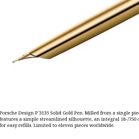
Porsche Design P´3135 Solid Gold Pen. Milled from a single piece
features a simple streamlined silhouette, an integral 18-/750
for easy refills. Limited to eleven pieces worldwide.