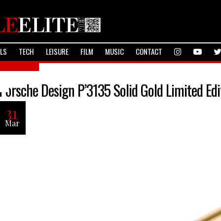
ALS
TECH
LEISURE
FILM
MUSIC
CONTACT
Lifestyle
Porsche Design P’3135 Solid Gold Limited Edi
31
Mar