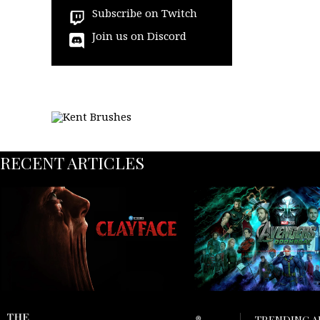
Subscribe on Twitch
Join us on Discord
RECENT ARTICLES
TRENDING A