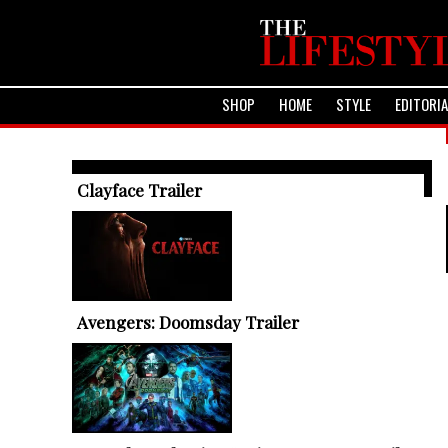
SHOP
HOME
STYLE
EDITORI
TRENDING ARTICLES
Clayface Trailer
Avengers: Doomsday Trailer