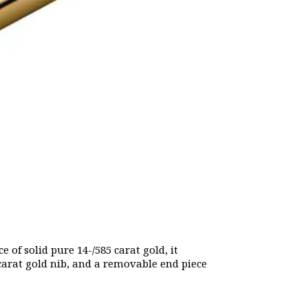
 of solid pure 14-/585 carat gold, it
 carat gold nib, and a removable end piece