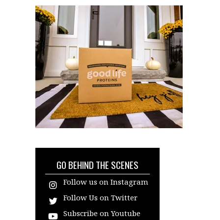
GO BEHIND THE SCENES
Follow us on Instagram
Follow Us on Twitter
Subscribe on Youtube