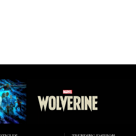
RTICLES
TRENDING FASHION