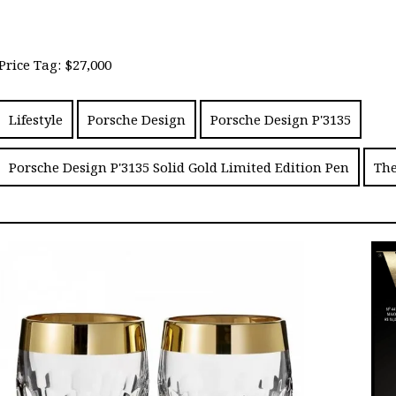
Price Tag: $27,000
Lifestyle
Porsche Design
Porsche Design P'3135
Porsche Design P'3135 Solid Gold Limited Edition Pen
The