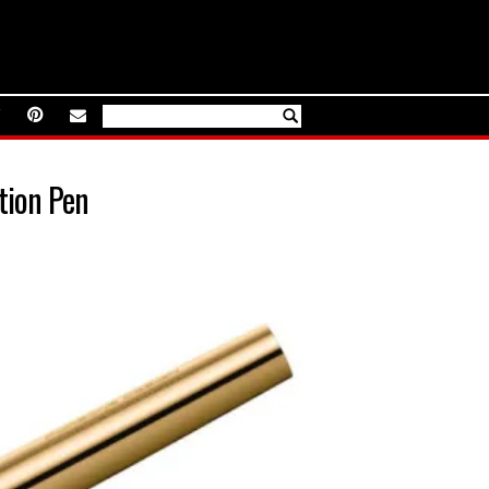
tion Pen