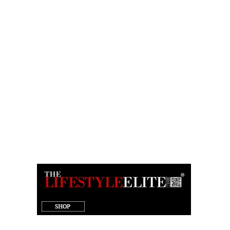
target="_blank"