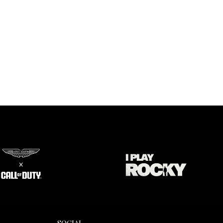
SOCIAL