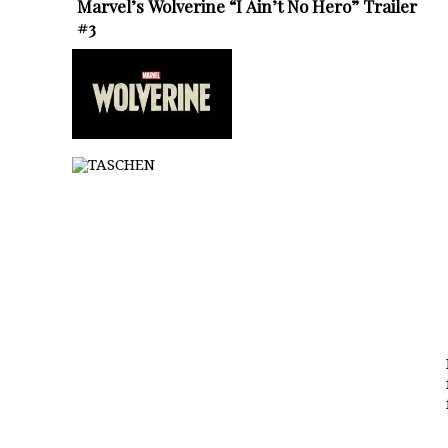
Marvel’s Wolverine “I Ain’t No Hero” Trailer
#3