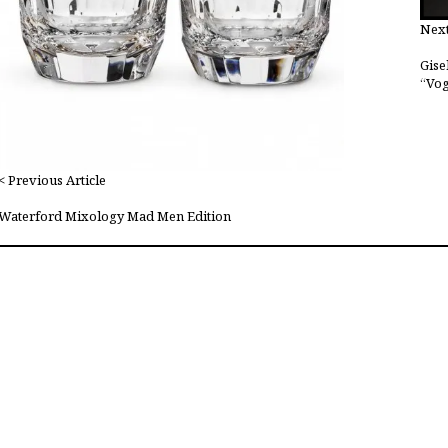
Next
Gise
“Vog
< Previous Article
Waterford Mixology Mad Men Edition