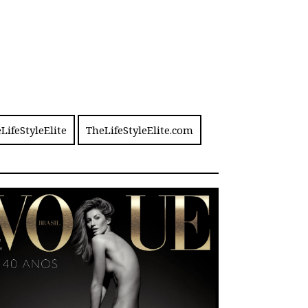
LifeStyleElite
TheLifeStyleElite.com