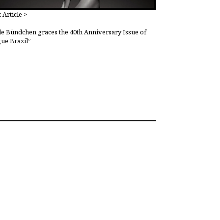
 Article >
le Bündchen graces the 40th Anniversary Issue of
ue Brazil”