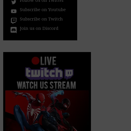
Subscribe on Youtube
Subscribe on Twitch
Join us on Discord