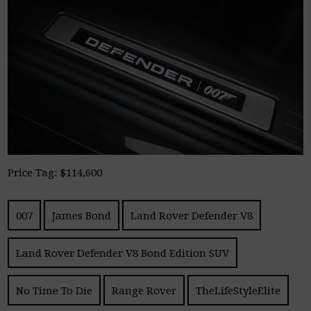
Price Tag: $114,600
007
James Bond
Land Rover Defender V8
Land Rover Defender V8 Bond Edition SUV
No Time To Die
Range Rover
TheLifeStyleElite