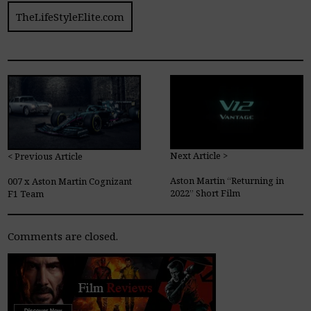
TheLifeStyleElite.com
Next Article >
< Previous Article
Aston Martin “Returning in
007 x Aston Martin Cognizant
2022” Short Film
F1 Team
Comments are closed.