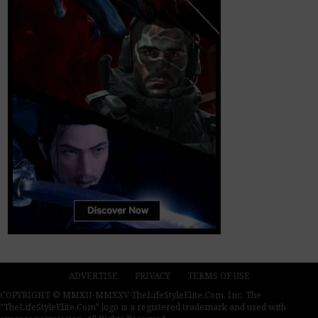
ADVERTISE
PRIVACY
TERMS OF USE
COPYRIGHT © MMXII-MMXXV TheLifeStyleElite.Com, Inc. The
"TheLifeStyleElite.Com" logo is a registered trademark and used with