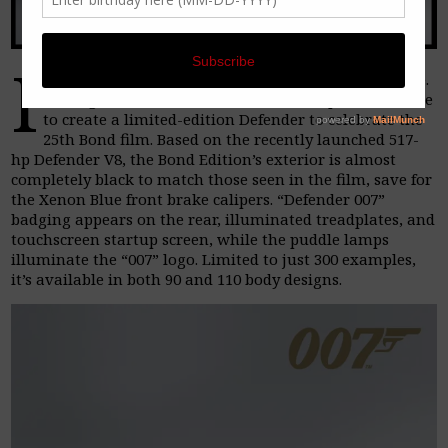
I
t’s been a long wait for the release of No Time To Die.
So long, in fact, that Land Rover SV Bespoke had time
to create a limited-edition Defender to celebrate the
25th Bond film. Based on the recently launched 517-
hp Defender V8, the Bond Edition’s exterior is almost
completely black to match those seen in the film, save for
the Xenon Blue front brake calipers. “Defender 007”
badging appears on the rear, illuminated treadplates, and
touchscreen startup screen, while the puddle lamps
illuminate the “007” logo. Limited to just 300 examples,
it’s available in both 90 and 110 body designs.