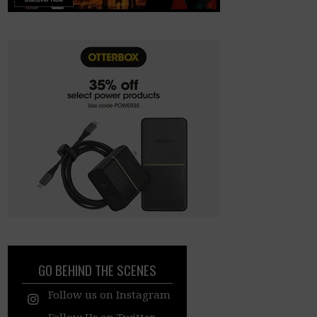
GO BEHIND THE SCENES
Follow us on Instagram
Follow Us on Twitter