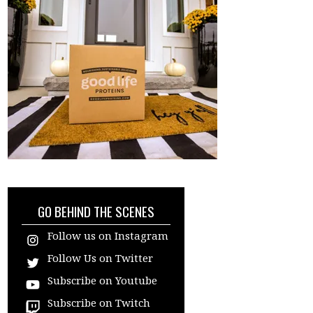
GO BEHIND THE SCENES
Follow us on Instagram
Follow Us on Twitter
Subscribe on Youtube
Subscribe on Twitch