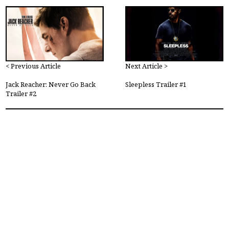
< Previous Article
Next Article >
Jack Reacher: Never Go Back
Sleepless Trailer #1
Trailer #2