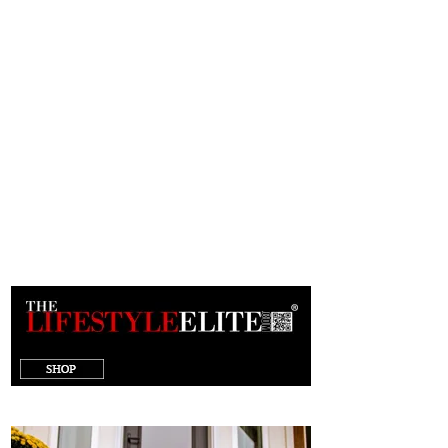
target="_blank"