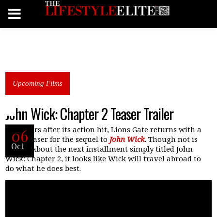
Upcoming Films
John Wick: Chapter 2 Teaser Trailer
Two years after its action hit, Lions Gate returns with a
06
short teaser for the sequel to
John Wick
. Though not is
Oct
known about the next installment simply titled John
Wick: Chapter 2, it looks like Wick will travel abroad to
do what he does best.