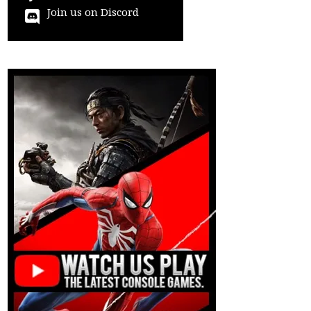
Join us on Discord