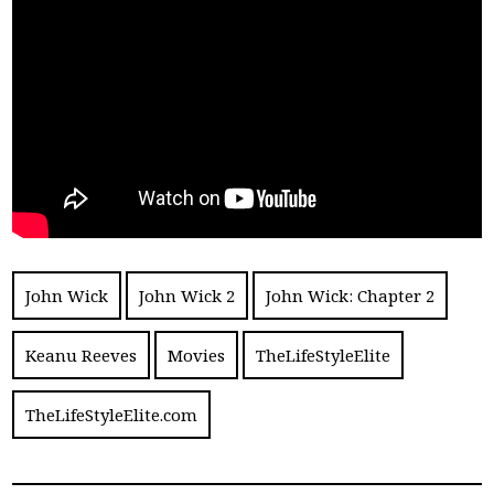
John Wick
John Wick 2
John Wick: Chapter 2
Keanu Reeves
Movies
TheLifeStyleElite
TheLifeStyleElite.com