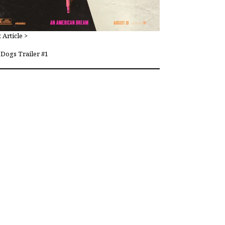
 Article >
Dogs Trailer #1