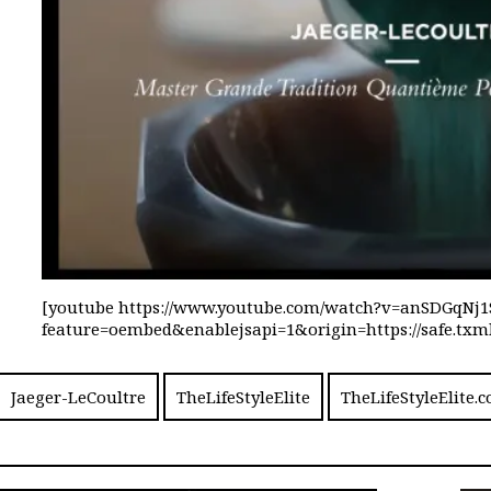
[youtube https://www.youtube.com/watch?v=anSDGqNj1
feature=oembed&enablejsapi=1&origin=https://safe.
Jaeger-LeCoultre
TheLifeStyleElite
TheLifeStyleElite.