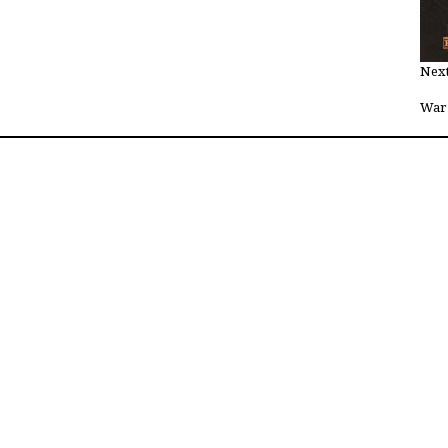
Next
War 