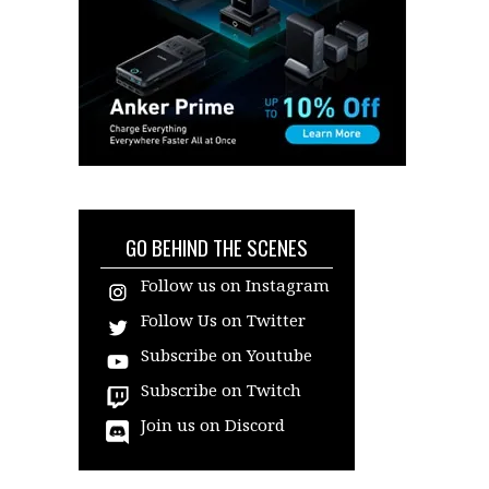
GO BEHIND THE SCENES
Follow us on Instagram
Follow Us on Twitter
Subscribe on Youtube
Subscribe on Twitch
Join us on Discord