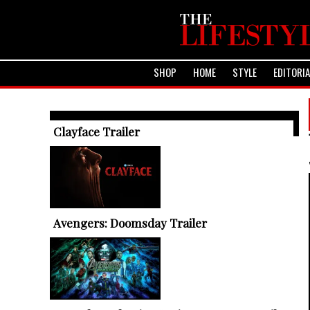
SHOP
HOME
STYLE
EDITORI
TRENDING ARTICLES
Clayface Trailer
Avengers: Doomsday Trailer