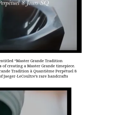
entitled “Master Grande Tradition
 of creating a Master Grande timepiece.
rande Tradition à Quantième Perpétuel 8
f Jaeger-LeCoultre’s rare handcrafts