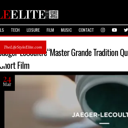
ALS
TECH
LEISURE
FILM
MUSIC
CONTACT
TheLifeStyleElite.com
Jaeger-LeCoultre“Master Grande Tradition Qu
Short Film
24
Mar