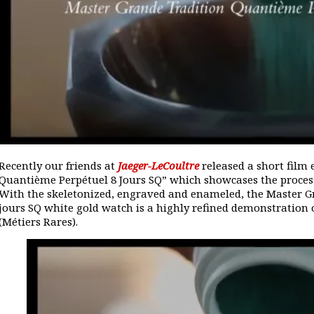
Recently our friends at
Jaeger-LeCoultre
released a short film 
Quantième Perpétuel 8 Jours SQ” which showcases the process
With the skeletonized, engraved and enameled, the Master G
jours SQ white gold watch is a highly refined demonstration o
(Métiers Rares).