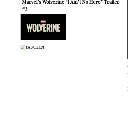
Marvel’s Wolverine “I Ain’t No Hero” Trailer
#3