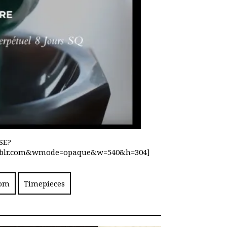
SE?
txmblr.com&wmode=opaque&w=540&h=304]
com
Timepieces