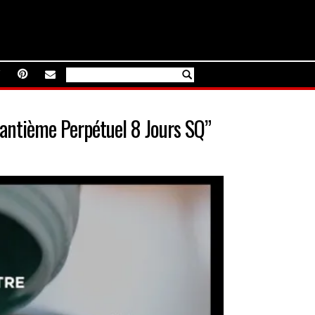
antième Perpétuel 8 Jours SQ”