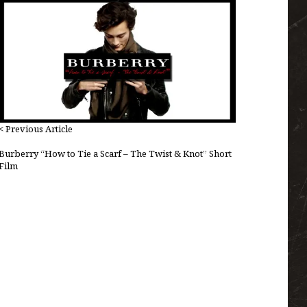
< Previous Article
Burberry “How to Tie a Scarf – The Twist & Knot” Short
Film