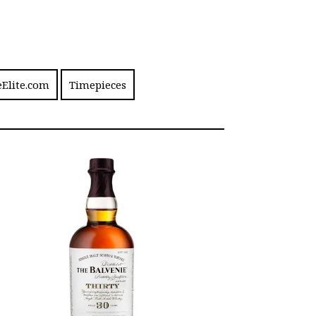
eElite.com
Timepieces