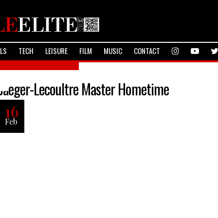
ALS
TECH
LEISURE
FILM
MUSIC
CONTACT
TheLifeStyleElite.com
Jaeger-Lecoultre Master Hometime
16
Feb