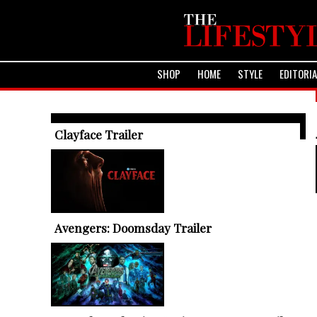
SHOP
HOME
STYLE
EDITORI
TRENDING ARTICLES
Clayface Trailer
Avengers: Doomsday Trailer