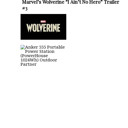
Marvel’s Wolverine “I Ain’t No Hero” Trailer
#3