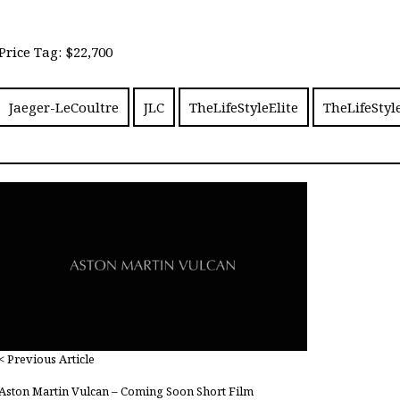
Price Tag: $22,700
Jaeger-LeCoultre
JLC
TheLifeStyleElite
TheLifeStyl
< Previous Article
Aston Martin Vulcan – Coming Soon Short Film