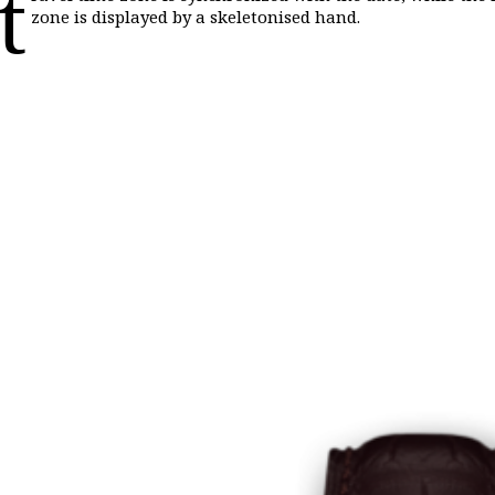
t
zone is displayed by a skeletonised hand.