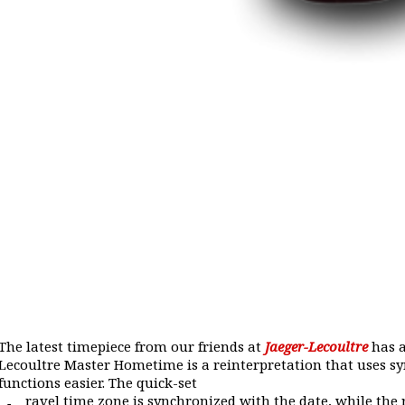
The latest timepiece from our friends at
Jaeger-Lecoultre
has a
Lecoultre Master Hometime is a reinterpretation that uses 
functions easier. The quick-set
ravel time zone is synchronized with the date, while the 