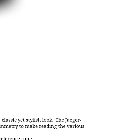
 classic yet stylish look. The Jaeger-
symmetry to make reading the various
reference time