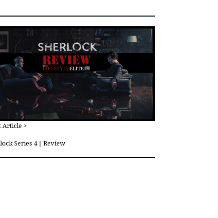
 Article >
lock Series 4 | Review