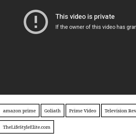
amazon prime
Goliath
Prime Video
Television Re
TheLifeStyleElite.com