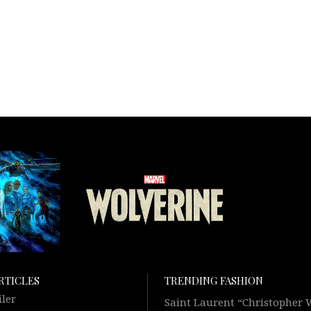
RTICLES
TRENDING FASHION
iler
Saint Laurent “Christopher