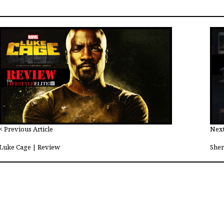
< Previous Article
Next
Luke Cage | Review
Sher