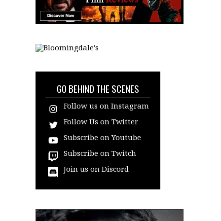
GO BEHIND THE SCENES
Follow us on Instagram
Follow Us on Twitter
Subscribe on Youtube
Subscribe on Twitch
Join us on Discord