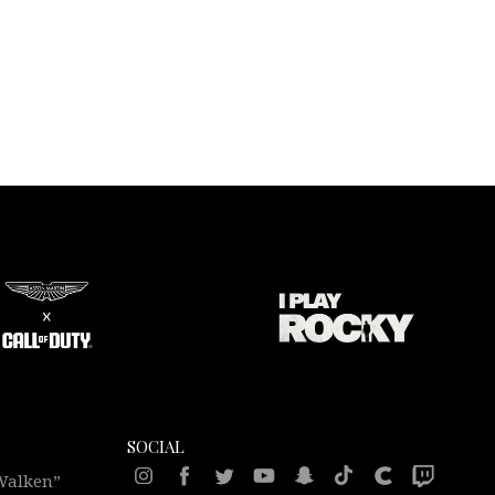
SOCIAL
 Walken”