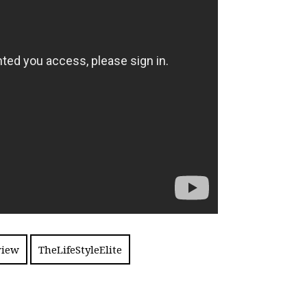
view
TheLifeStyleElite