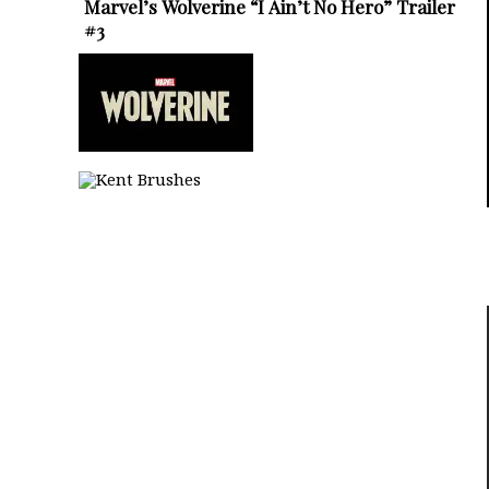
Marvel’s Wolverine “I Ain’t No Hero” Trailer
#3