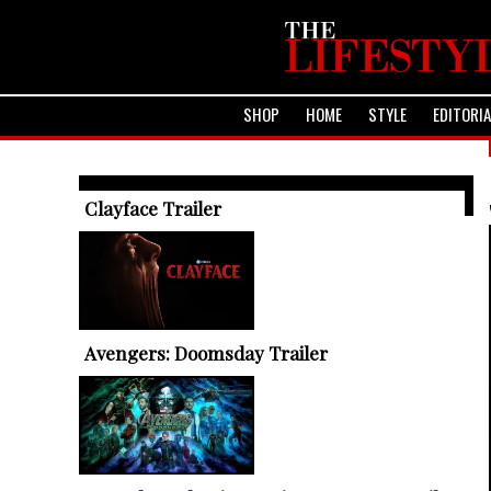
SHOP
HOME
STYLE
EDITORI
TRENDING ARTICLES
Clayface Trailer
Avengers: Doomsday Trailer