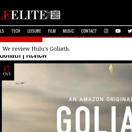
ALS
TECH
LEISURE
FILM
MUSIC
CONTACT
Television Reviews
We review Hulu's Goliath.
Goliath | Review
17
Oct