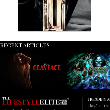
RECENT ARTICLES
TRENDING A
Clayface Tra