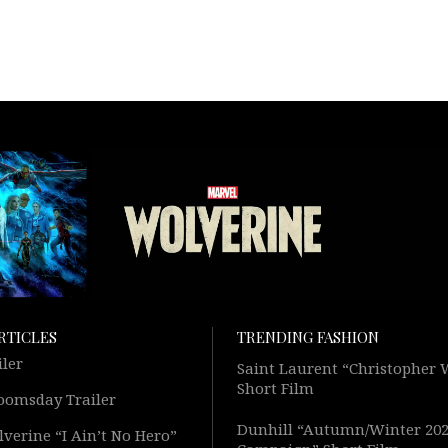
RTICLES
TRENDING FASHION
iler
Saint Laurent “Christopher
Short Film
oomsday Trailer
Dunhill “Autumn/Winter 20
verine “I Ain’t No Hero”