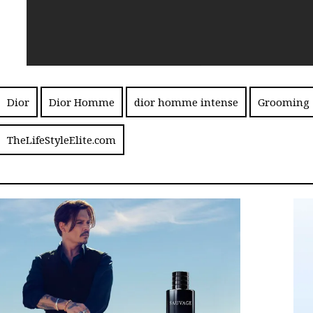
Dior
Dior Homme
dior homme intense
Grooming
TheLifeStyleElite.com