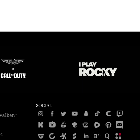
SOCIAL
 Walken”
24