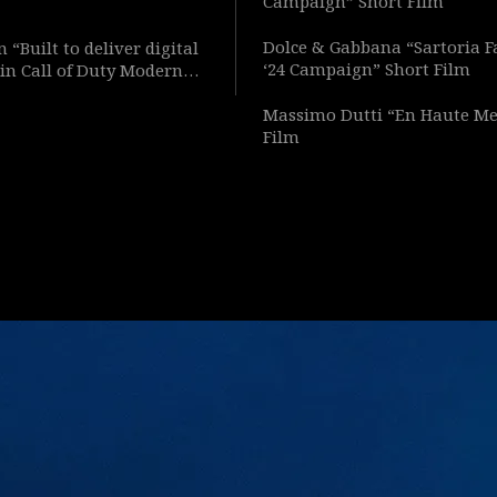
Campaign” Short Film
Dolce & Gabbana “Sartoria F
 “Built to deliver digital
‘24 Campaign” Short Film
in Call of Duty Modern
Short Film
Massimo Dutti “En Haute Me
Film