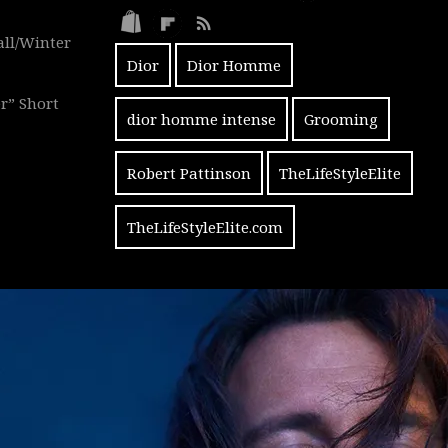
all/Winter
Dior
Dior Homme
r” Short
dior homme intense
Grooming
Robert Pattinson
TheLifeStyleElite
TheLifeStyleElite.com