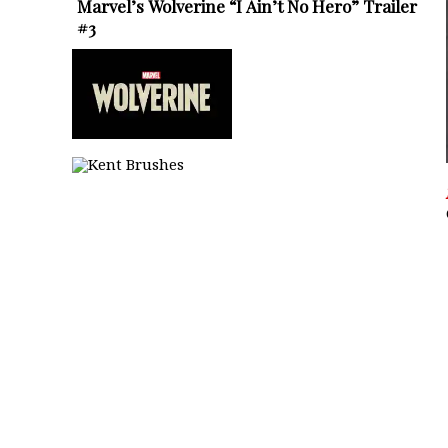
Marvel’s Wolverine “I Ain’t No Hero” Trailer
#3