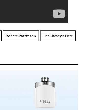
Robert Pattinson
TheLifeStyleElite