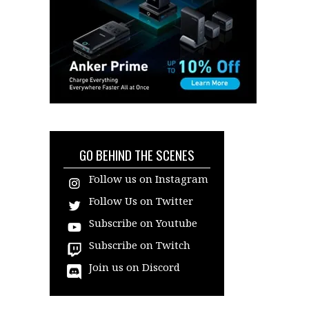
GO BEHIND THE SCENES
Follow us on Instagram
Follow Us on Twitter
Subscribe on Youtube
Subscribe on Twitch
Join us on Discord