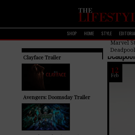
SHOP
HOME
STYLE
EDITORI
Upcoming F
Marvel St
Deadpool
Deadpool 
TRENDING ARTICLES
Clayface Trailer
12
Feb
Avengers: Doomsday Trailer