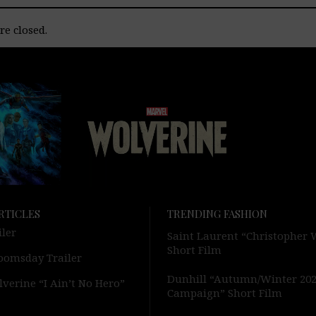
e closed.
RTICLES
TRENDING FASHION
iler
Saint Laurent “Christopher
Short Film
oomsday Trailer
Dunhill “Autumn/Winter 20
verine “I Ain’t No Hero”
Campaign” Short Film