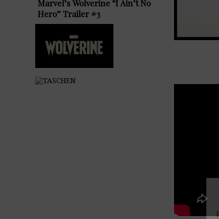
Marvel’s Wolverine “I Ain’t No
Hero” Trailer #3