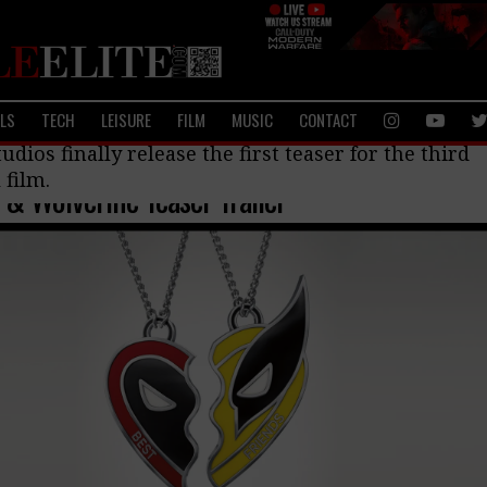
ALS
TECH
LEISURE
FILM
MUSIC
CONTACT
ilms
udios finally release the first teaser for the third
 film.
& Wolverine Teaser Trailer