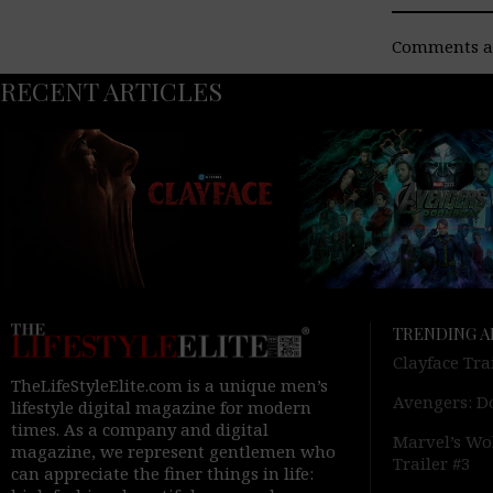
Comments ar
RECENT ARTICLES
TRENDING A
Clayface Tra
TheLifeStyleElite.com is a unique men’s
Avengers: D
lifestyle digital magazine for modern
times. As a company and digital
Marvel’s Wol
magazine, we represent gentlemen who
Trailer #3
can appreciate the finer things in life: