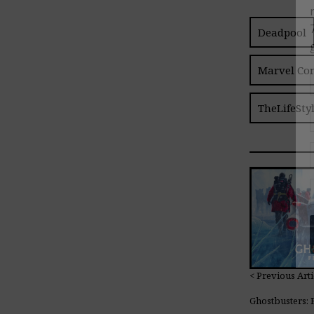
Deadpool
Marvel Co
TheLifeSty
< Previous Arti
Ghostbusters: 