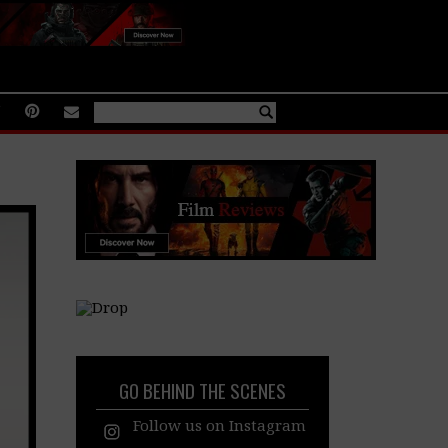
GO BEHIND THE SCENES
Follow us on Instagram