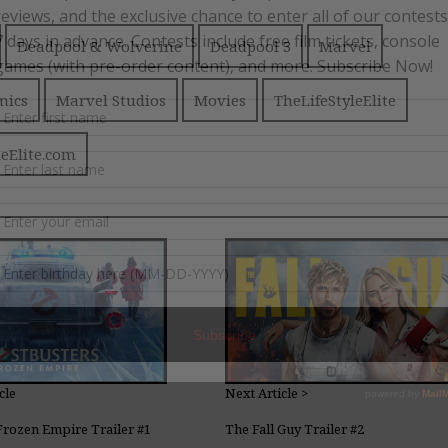
Deadpool & Wolverine
Deadpool 3
Marvel
mics
Marvel Studios
Movies
TheLifeStyleElite
leElite.com
cle
Next Article >
Frozen Empire Trailer #1
The Fall Guy Trailer #2