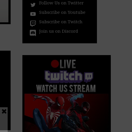
Follow Us on Twitter
Subscribe on Youtube
Subscribe on Twitch
Join us on Discord