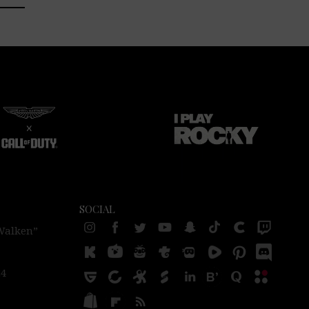
SOCIAL
 Walken”
24