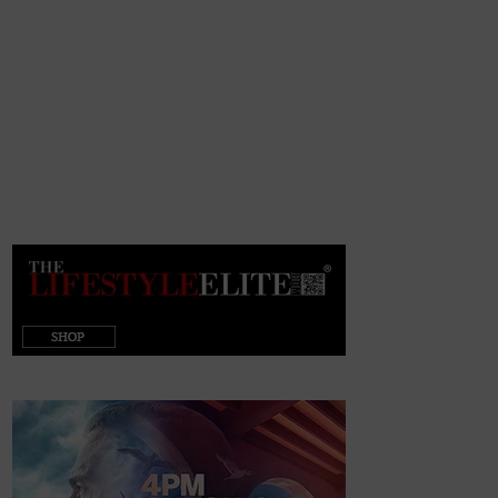
target="_blank"