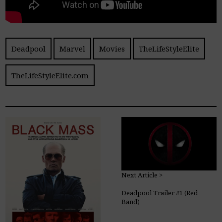
Deadpool
Marvel
Movies
TheLifeStyleElite
TheLifeStyleElite.com
Next Article >
Deadpool Trailer #1 (Red
Band)