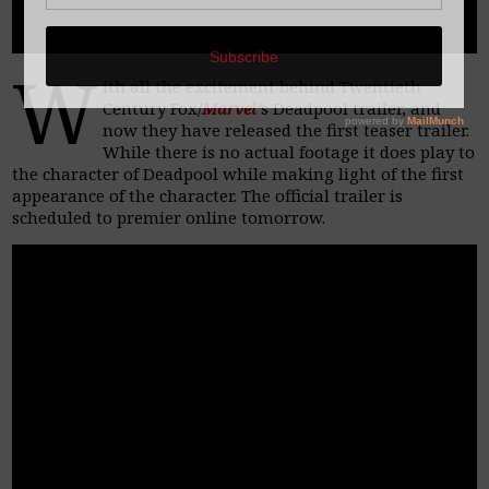
W
ith all the excitement behind Twentieth
Century Fox/
Marvel’
s Deadpool trailer, and
now they have released the first teaser trailer.
While there is no actual footage it does play to
the character of Deadpool while making light of the first
appearance of the character. The official trailer is
scheduled to premier online tomorrow.