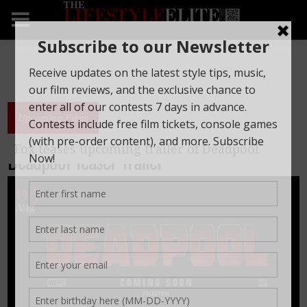
Upcoming Films
Fox teases upcoming trailer of Deadpool.
Deadpool Teaser Trailer
03
Aug