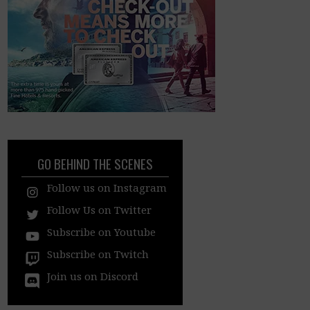
GO BEHIND THE SCENES
Follow us on Instagram
Follow Us on Twitter
Subscribe on Youtube
Subscribe on Twitch
Join us on Discord