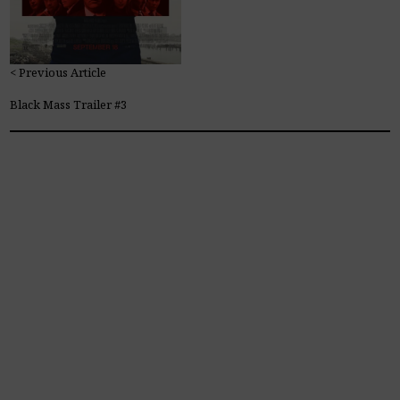
< Previous Article
Black Mass Trailer #3