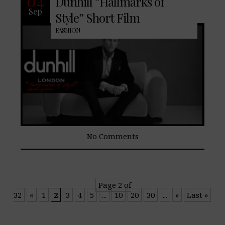
04
Dunhill “Hallmarks of
Sep
Style” Short Film
FASHION
No Comments
Page 2 of
32
«
1
2
3
4
5
...
10
20
30
...
»
Last »