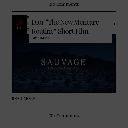
No Comments
French fashion house, Dior, showcases
26
Dior “The New Mencare
their new men’s skincare system based on
Apr
the “Savauge” cologne line.
Routine” Short Film
GROOMING
READ MORE
No Comments