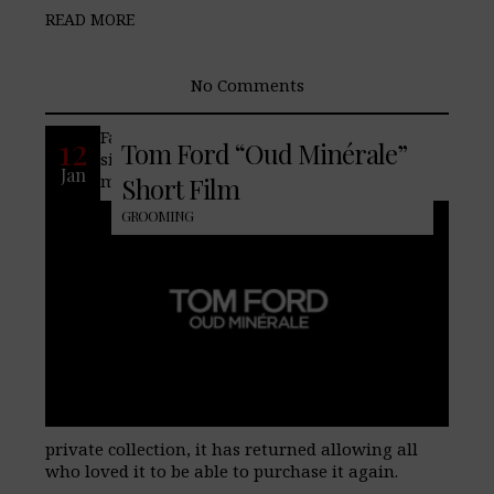
READ MORE
No Comments
Famed fashion house Tom Ford releases a
12
Tom Ford “Oud Minérale”
signature version of their Oud Minérale
Jan
men’s fragrance. Originally part of the
Short Film
GROOMING
private collection, it has returned allowing all
who loved it to be able to purchase it again.