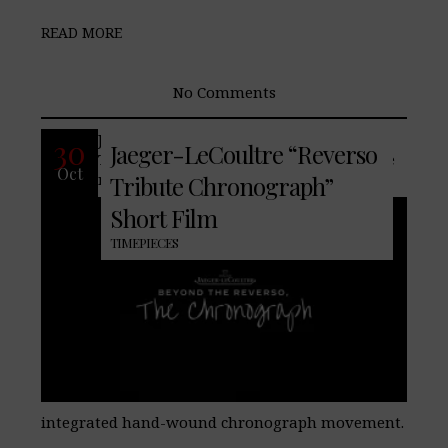
READ MORE
No Comments
Jaeger-LeCoultre presents the Reverso
30
Jaeger-LeCoultre “Reverso
Tribute Chronograph, equipped with the
Oct
new Manufacture Calibre 860, a fully
Tribute Chronograph”
Short Film
TIMEPIECES
integrated hand-wound chronograph movement.