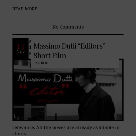
READ MORE
No Comments
An elegant nod to the 70’s to stay up to
13
Massimo Dutti “Editors”
date? The last Men’s Collection revisits
Nov
vintage references of contemporary
Short Film
FASHION
relevance. All the pieces are already available in
stores.