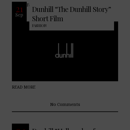
Famed men’s fashion house dunhill
21
Dunhill “The Dunhill Story”
Sep
Short Film
FASHION
READ MORE
No Comments
READ MORE