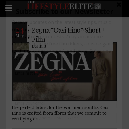
An introduction to summer. Follow Mads
24
Zegna “Oasi Lino” Short
Mikkelsen as he searches for an Oasi
May
Zegna in the world. Dressed in Oasi Lino,
Film
FASHION
the perfect fabric for the warmer months. Oasi
Lino is crafted from fibres that we commit to
certifying as