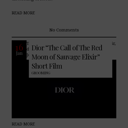
READ MORE
No Comments
The Call of the Red Moon of Sauvage Elixir,
16
Dior “The Call of The Red
discover its olfactory legend narrated by
Jan
Johnny Depp.
Moon of Sauvage Elixir”
Short Film
GROOMING
READ MORE