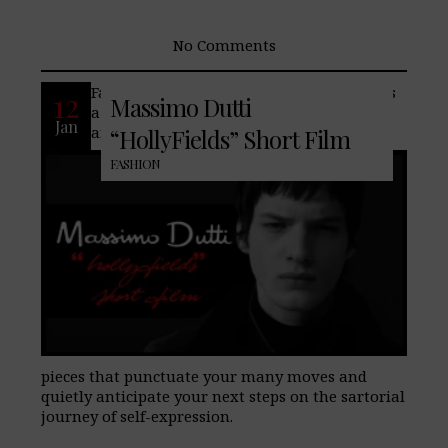
No Comments
Famed fashion house, Massimo Dutti, has
12
Massimo Dutti
a new winter collection featuring styles
Jan
and colors that effortlessly harmonize,
“HollyFields” Short Film
FASHION
pieces that punctuate your many moves and
quietly anticipate your next steps on the sartorial
journey of self-expression.