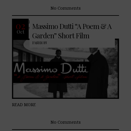
No Comments
Introducing a new array of well-known
02
Massimo Dutti “A Poem & A
staples nuanced for the current season.
Oct
Garden” Short Film
FASHION
READ MORE
No Comments