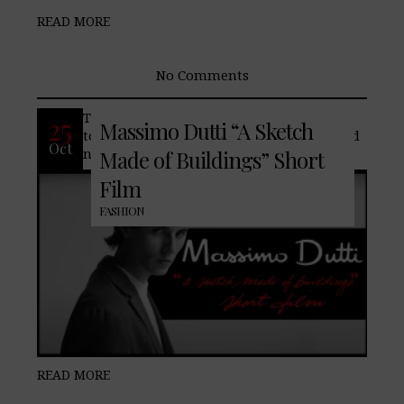
READ MORE
No Comments
The spirit of the big city inspires the way
25
Massimo Dutti “A Sketch
to approach every entry in your to-do and
Oct
nothing-to-do agendas.
Made of Buildings” Short
Film
FASHION
READ MORE