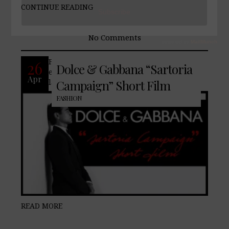
CONTINUE READING
No Comments
Famed fashion house, Dolce & Gabbana,
26
Dolce & Gabbana “Sartoria
enlists Colin Farrell to showcase their
Apr
latest Sartoria collection.
Campaign” Short Film
FASHION
READ MORE