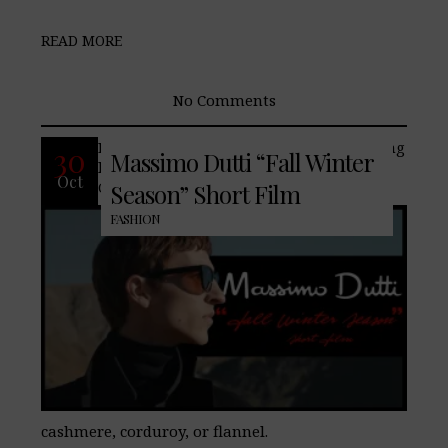
READ MORE
No Comments
Embrace the seasonal shift with enduring
30
Massimo Dutti “Fall Winter
leather jackets, tailored coats, and suits.
Oct
Cold-weather essential fabrics such as
Season” Short Film
FASHION
cashmere, corduroy, or flannel.