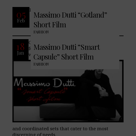
READ MORE
05
Massimo Dutti “Gotland”
Feb
Short Film
No Comments
FASHION
Contemporary formal style is never fully
18
Massimo Dutti “Smart
formal. Embrace our freshly curated
Jan
wardrobe, formulated of both separates
Capsule” Short Film
FASHION
and coordinated sets that cater to the most
discerning of needs.