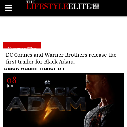
Upcoming Films
DC Comics and Warner Brothers release the
first trailer for Black Adam.
Black Adam Trailer #1
08
Jun