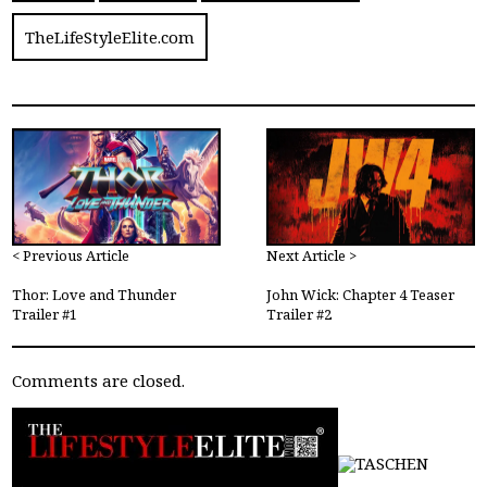
TheLifeStyleElite.com
< Previous Article
Next Article >
Thor: Love and Thunder
John Wick: Chapter 4 Teaser
Trailer #1
Trailer #2
Comments are closed.