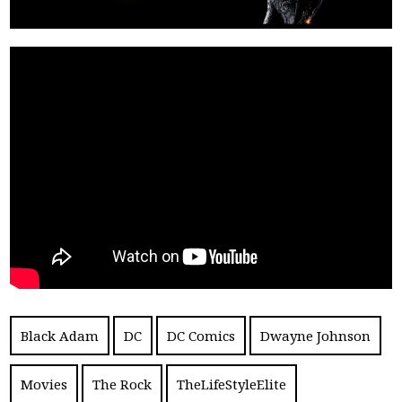
Black Adam
DC
DC Comics
Dwayne Johnson
Movies
The Rock
TheLifeStyleElite