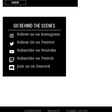
target="_blank"
GO BEHIND THE SCENES
Follow us on Instagram
Follow Us on Twitter
Subscribe on Youtube
Subscribe on Twitch
Join us on Discord
ADVERTISE
PRIVACY
TERMS OF USE