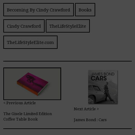
Becoming By Cindy Crawford
Books
Cindy Crawford
TheLifeStyleElite
TheLifeStyleElite.com
< Previous Article
Next Article >
The Gisele Limited Edition
Coffee Table Book
James Bond : Cars