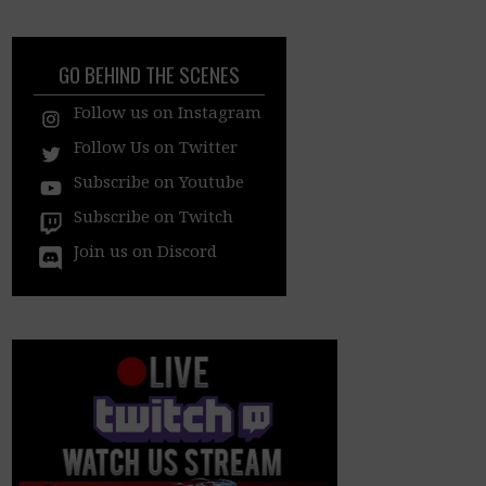
GO BEHIND THE SCENES
Follow us on Instagram
Follow Us on Twitter
Subscribe on Youtube
Subscribe on Twitch
Join us on Discord