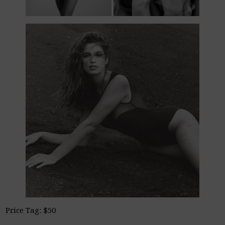
Price Tag: $50