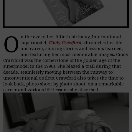
O
n the eve of her fiftieth birthday, International
supermodel,
Cindy Crawford
, chronicles her life
and career, sharing stories and lessons learned,
and featuring her most memorable images. Cindy
Crawford was the cornerstone of the golden age of the
supermodel in the 1990s. She blazed a trail during that
decade, seamlessly moving between the runway to
unconventional outlets. Crawford also takes the time to
look back, photo shoot by photo shoot, on a remarkable
career and various life lessons she absorbed.