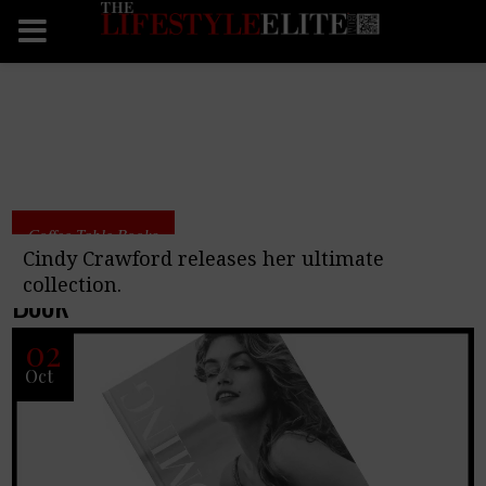
Coffee Table Books
Becoming By Cindy Crawford Coffee Table
Cindy Crawford releases her ultimate
collection.
Book
02
Oct