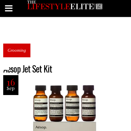
Grooming
Aesop Jet Set Kit
16
Sep