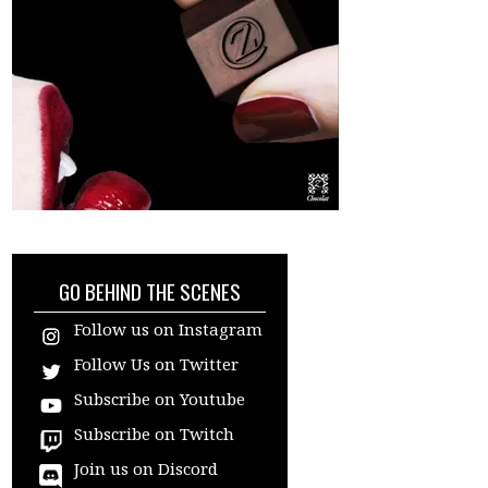
GO BEHIND THE SCENES
Follow us on Instagram
Follow Us on Twitter
Subscribe on Youtube
Subscribe on Twitch
Join us on Discord