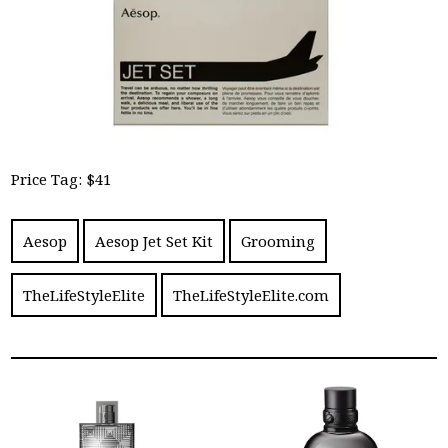
Price Tag: $41
Aesop
Aesop Jet Set Kit
Grooming
TheLifeStyleElite
TheLifeStyleElite.com