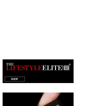
target="_blank"