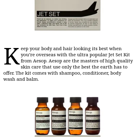
K
eep your body and hair looking its best when
you’re overseas with the ultra popular Jet Set Kit
from Aesop. Aesop are the masters of high quality
skin care that use only the best the earth has to
offer. The kit comes with shampoo, conditioner, body
wash and balm.