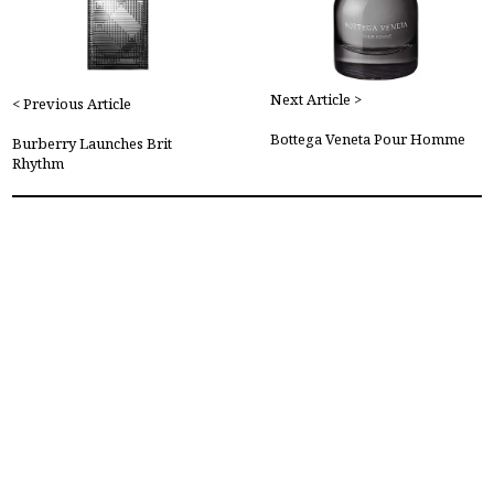
Next Article >
< Previous Article
Bottega Veneta Pour Homme
Burberry Launches Brit
Rhythm