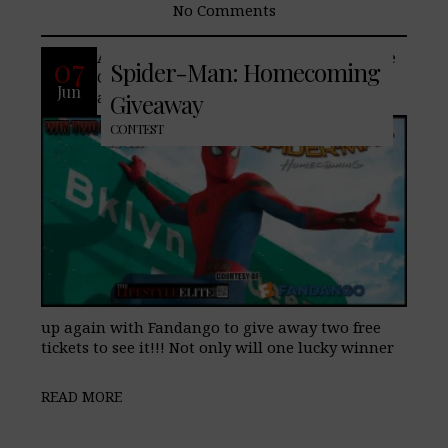
No Comments
Are you excited to see Spider-Man: Home
07
Spider-Man: Homecoming
Coming? We are too!! So much that we
Jun
are announcing that we have partnered
Giveaway
CONTEST
up again with Fandango to give away two free
tickets to see it!!! Not only will one lucky winner
READ MORE