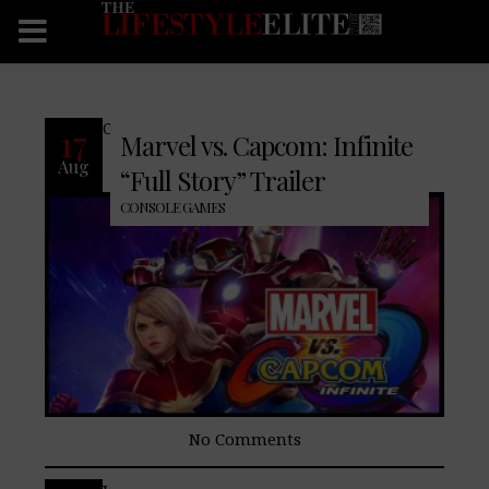
CONTINUE READING
17
Marvel vs. Capcom: Infinite
Aug
“Full Story” Trailer
CONSOLE GAMES
No Comments