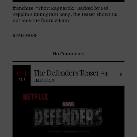
franchise, “Thor: Ragnarok.” Backed by Led
Zepplin’s Immigrant Song, the teaser shows us
not only the film’s villain
READ MORE
No Comments
With the origin of Danny Rand behind
04
The Defenders Teaser #1
them, Netflix/Marvel have already begun
Apr
teasing its next show, The Defenders. In
TELEVISION