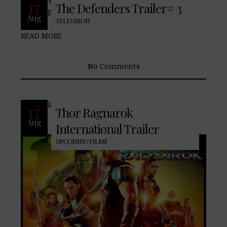
With merely hours before of tomorrows
17
The Defenders Trailer# 3
preiemer of The Defenders,
Aug
TELEVISION
READ MORE
No Comments
READ MORE
17
Thor Ragnarok
Aug
International Trailer
UPCOMING FILMS