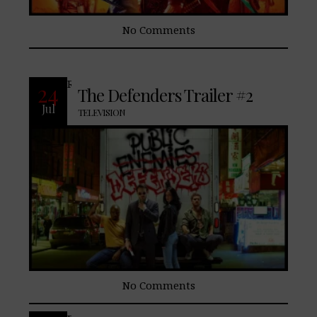
No Comments
READ MORE
24
The Defenders Trailer #2
Jul
TELEVISION
No Comments