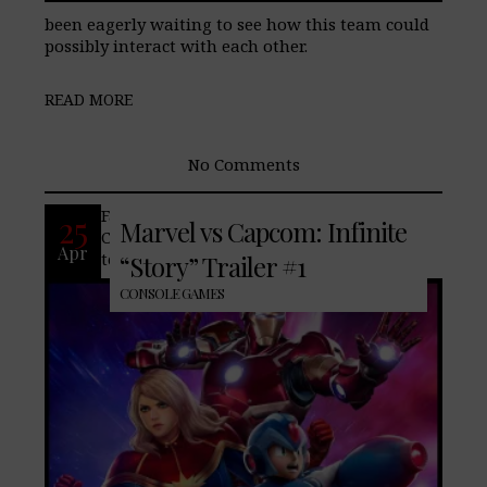
been eagerly waiting to see how this team could
possibly interact with each other.
READ MORE
No Comments
Famed console/arcade game, Marvel vs
25
Marvel vs Capcom: Infinite
Capcom releases a “Story” trailer that
Apr
teases two universes merge to form
“Story” Trailer #1
CONSOLE GAMES