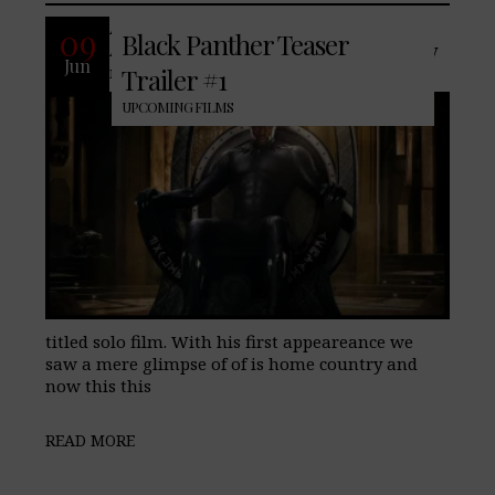
After his first appearance in Captian
09
Black Panther Teaser
America: Civil War, Black Panther finally
Jun
makes his appearance in his own self
Trailer #1
UPCOMING FILMS
titled solo film. With his first appeareance we
saw a mere glimpse of of is home country and
now this this
READ MORE