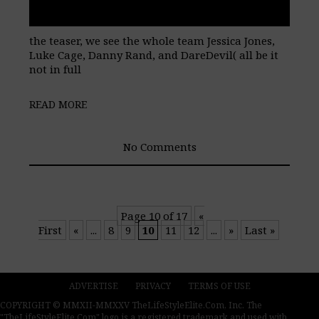
the teaser, we see the whole team Jessica Jones,
Luke Cage, Danny Rand, and DareDevil( all be it
not in full
READ MORE
No Comments
Page 10 of 17
«
First
«
...
8
9
10
11
12
...
»
Last »
ADVERTISE
PRIVACY
TERMS OF USE
COPYRIGHT © MMXII-MMXXV TheLifeStyleElite.Com, Inc. The
"TheLifeStyleElite.Com" logo is a registered trademark and used with