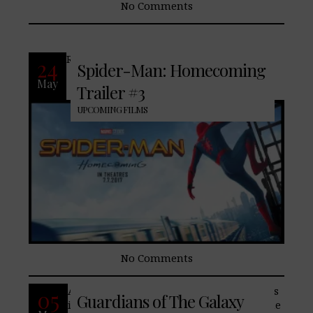
No Comments
READ MORE
24
Spider-Man: Homecoming
May
Trailer #3
UPCOMING FILMS
No Comments
After an impressive first outing, Marvel‘s
05
Guardians of The Galaxy
introduction into Space, Guardians of The