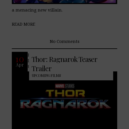
a menacing new villain.
READ MORE
No Comments
Four years after the release of Thor: The
10
Thor: Ragnarok Teaser
Dark World, Marvel finally release a
Apr
teaser for the upcoming third film in the
Trailer
UPCOMING FILMS