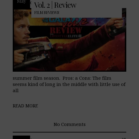
May
Galaxy returns as the first entiry in the
Vol. 2 | Review
FILM REVIEWS
summer film season. Pros: a Cons: The film
seems kind of long in the middle with little use of
all
READ MORE
No Comments
After Marvel Studios pulled the Inhumans