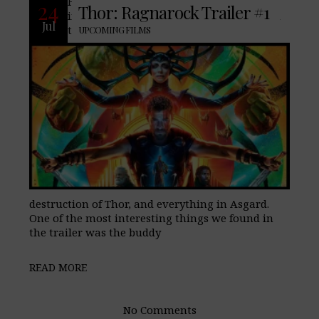
Four months ago we featured an
24
Thor: Ragnarock Trailer #1
impressive teaser trailer that introduced
Jul
the villain, Hela, a goddess bent on the
UPCOMING FILMS
destruction of Thor, and everything in Asgard.
One of the most interesting things we found in
the trailer was the buddy
READ MORE
No Comments