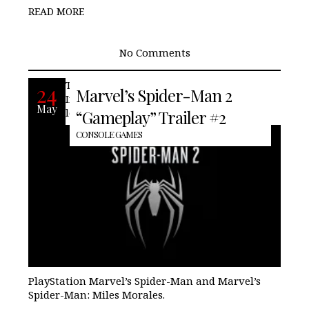
READ MORE
No Comments
Today during the PlayStation Showcase,
24
Marvel’s Spider-Man 2
Insomniac Games finally releases a full-
May
length trailer for the sequel to the
“Gameplay” Trailer #2
CONSOLE GAMES
PlayStation Marvel’s Spider-Man and Marvel’s
Spider-Man: Miles Morales.