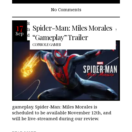
No Comments
Recently Sony, Marvel Comics, and
17
Spider-Man: Miles Morales
Insomniac Games, announced the release
Sep
date and revealed a glimpse its the
“Gameplay” Trailer
CONSOLE GAMES
gameplay. Spider-Man: Miles Morales is
scheduled to be available November 12th, and
will be live-streamed during our review.