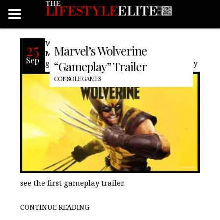
With the many leaks for the upcoming
25
Marvel’s Wolverine
Marvel/PlayStation exclusive Wolverine
Sep
game, at the latest State of Play, we finally
“Gameplay” Trailer
CONSOLE GAMES
see the first gameplay trailer.
CONTINUE READING