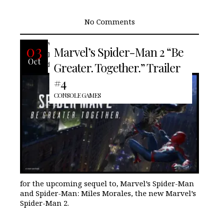
No Comments
With less than three weeks away
03
Marvel’s Spider-Man 2 “Be
Insomniac Games/Marvel release the
Oct
fourth and quite possibly the last trailer
Greater. Together.” Trailer
#4
CONSOLE GAMES
for the upcoming sequel to, Marvel’s Spider-Man
and Spider-Man: Miles Morales, the new Marvel’s
Spider-Man 2.