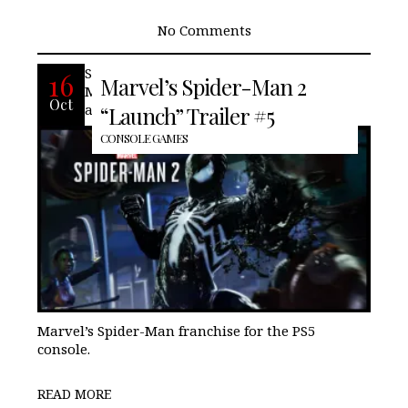
No Comments
Spider-Men, Peter Parker, and Miles
16
Marvel’s Spider-Man 2
Morales return for an exciting new
Oct
adventure in the critically acclaimed
“Launch” Trailer #5
CONSOLE GAMES
Marvel’s Spider-Man franchise for the PS5
console.
READ MORE