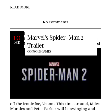
READ MORE
No Comments
Insomniac Games is back with another
10
Marvel’s Spider-Man 2
installment in the Spider-Man saga, with
Sep
Marvel’s Spider-Man 2. The trailer showed
Trailer
CONSOLE GAMES
off the iconic foe, Venom. This time around, Miles
Morales and Peter Parker will be swinging and