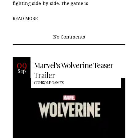
fighting side-by-side. The game is
READ MORE
No Comments
READ MORE
09
Marvel’s Wolverine Teaser
Sep
Trailer
CONSOLE GAMES