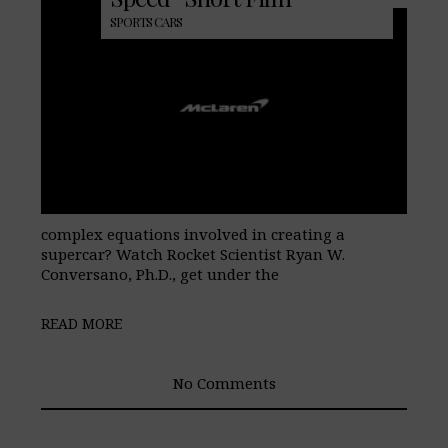
SPORTS CARS
complex equations involved in creating a
supercar? Watch Rocket Scientist Ryan W.
Conversano, Ph.D., get under the
READ MORE
No Comments