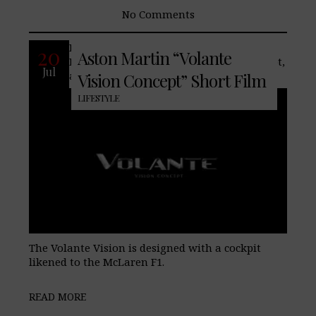
No Comments
Recently our friends at Aston
20
Aston Martin “Volante
Martin teased the Volante Vision Concept,
Jul
a concept for a flying sports car.
Vision Concept” Short Film
LIFESTYLE
The Volante Vision is designed with a cockpit
likened to the McLaren F1.
READ MORE