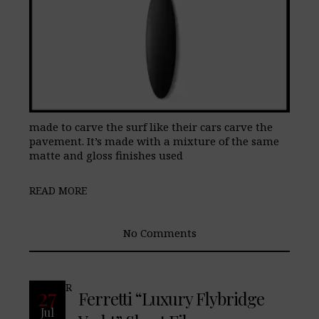
made to carve the surf like their cars carve the
pavement. It’s made with a mixture of the same
matte and gloss finishes used
READ MORE
No Comments
READ MORE
27
Ferretti “Luxury Flybridge
Jul