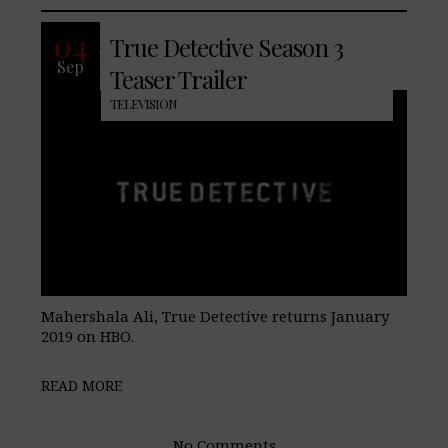
With the last season of True
04
True Detective Season 3
Detective, receiving from fans, HBO has
Sep
enlisted Academy Award Winner
Teaser Trailer
TELEVISION
Mahershala Ali, True Detective returns January
2019 on HBO.
READ MORE
No Comments