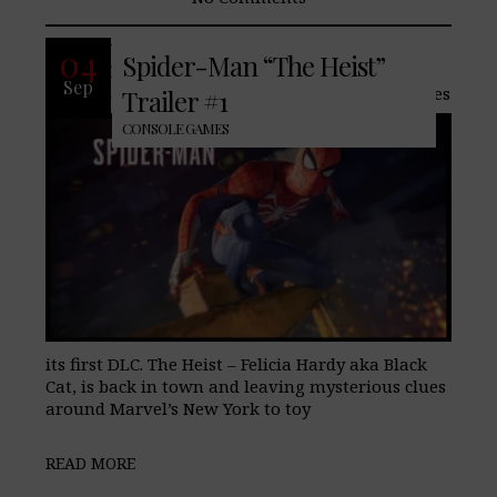
With Marvel/Sony’s upcoming Spider-
04
Spider-Man “The Heist”
Man only three days away, the highly
Sep
anticipated PlayStation 4 exclusive Teases
Trailer #1
CONSOLE GAMES
its first DLC. The Heist – Felicia Hardy aka Black
Cat, is back in town and leaving mysterious clues
around Marvel’s New York to toy
READ MORE