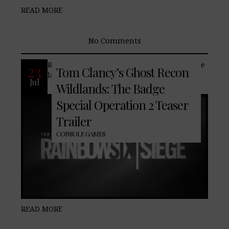
READ MORE
No Comments
Return to the world of Wildlands with the
23
Tom Clancy’s Ghost Recon
latest DLC.
Jul
Wildlands: The Badge
Special Operation 2 Teaser
Trailer
CONSOLE GAMES
READ MORE