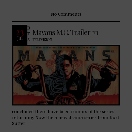
No Comments
It is no secret that many of us here at
23
Mayans M.C. Trailer #1
TheLifeStyleElite.com, have been fans of,
Jul
Sons of Anarchy, and since the series
TELEVISION
concluded there have been rumors of the series
returning. Now the a new drama series from Kurt
Sutter