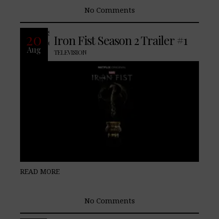
No Comments
Season 2 of Marvel’s Iron Fist debuts
20
Iron Fist Season 2 Trailer #1
exclusively on Netflix September 7, 2018.
Aug
TELEVISION
READ MORE
No Comments