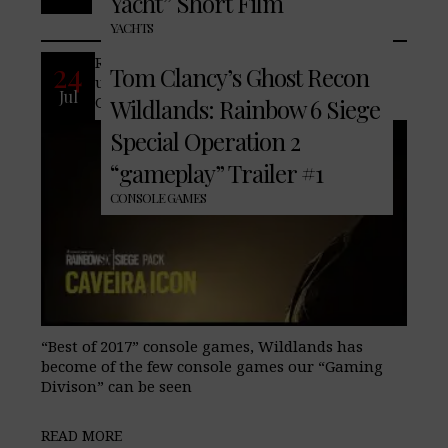
Yacht” Short Film
No Comments
YACHTS
Recently we featured a teaser trailer for
24
Tom Clancy’s Ghost Recon
upcoming “year 2” DLC for, Tom Clancy’s
Jul
Ghost Recon Wildlands. As one of our
Wildlands: Rainbow 6 Siege
Special Operation 2
“gameplay” Trailer #1
CONSOLE GAMES
“Best of 2017” console games, Wildlands has
become of the few console games our “Gaming
Divison” can be seen
READ MORE