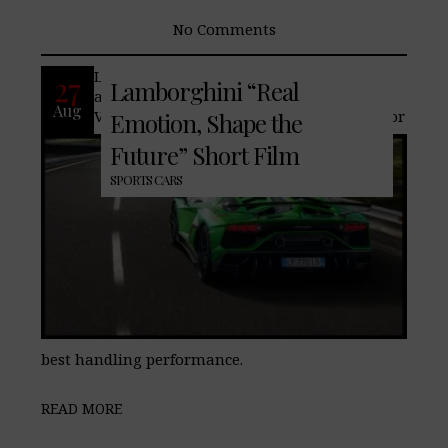
No Comments
Lamborghini‘s new Aventador SVJ is
27
Lamborghini “Real
aerodynamic design, naturally aspirated
Aug
V12 engine and innovative ALA system for
Emotion, Shape the
Future” Short Film
SPORTS CARS
best handling performance.
READ MORE