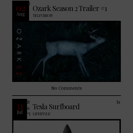
READ MORE
02
Ozark Season 2 Trailer #1
Aug
TELEVISION
No Comments
Built in collaboration with Lost Surfboards
31
Tesla Surfboard
and world-renowned shaper Matt
Jul
“Mayhem” Biolos, the Tesla Surfboard is
LIFESTYLE