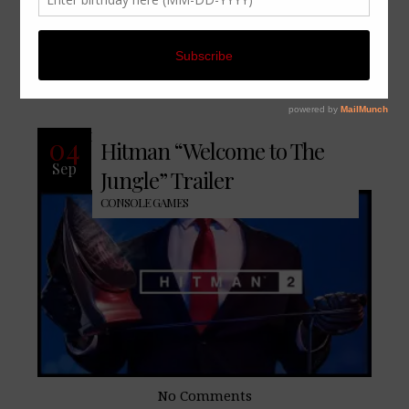
CONTINUE READING
No Comments
READ MORE
04
Hitman “Welcome to The
Sep
Jungle” Trailer
CONSOLE GAMES
No Comments