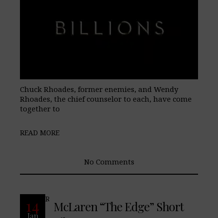
Chuck Rhoades, former enemies, and Wendy
Rhoades, the chief counselor to each, have come
together to
READ MORE
No Comments
READ MORE
14
McLaren “The Edge” Short
Jan