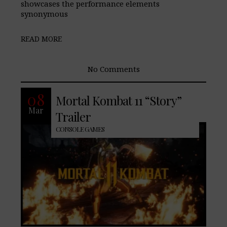
showcases the performance elements
synonymous
READ MORE
No Comments
With the release of the latest Mortal
08
Mortal Kombat 11 “Story”
Kombat release nearly a month away,
Mar
Netherrealms Studios Allies, past and
Trailer
CONSOLE GAMES