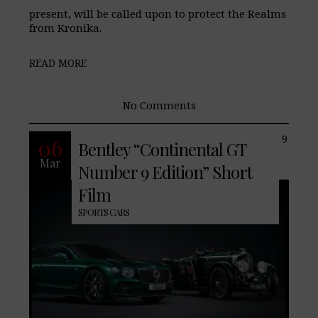
present, will be called upon to protect the Realms
from Kronika.
READ MORE
No Comments
Introducing the Continental GT Number 9
06
Bentley “Continental GT
Edition by Mulliner inspired by the
Mar
original No. 9 Blower in celebration of
Number 9 Edition” Short
Film
SPORTS CARS