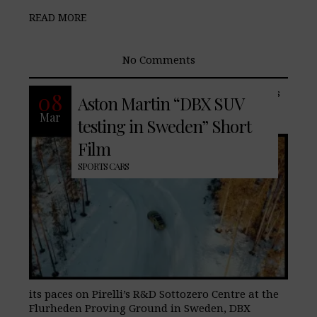
READ MORE
No Comments
The DBX, Aston Martin’s luxury SUV, has
08
Aston Martin “DBX SUV
arrived in Sweden as part of notorious
Mar
cold weather testing. Being put through
testing in Sweden” Short
Film
SPORTS CARS
its paces on Pirelli’s R&D Sottozero Centre at the
Flurheden Proving Ground in Sweden, DBX