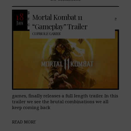
Recently a second trailer for one of the
18
Mortal Kombat 11
most controversial, games ever….and one
Jan
of many of our staff’s favorite fighting
“Gameplay” Trailer
CONSOLE GAMES
games, finally releases a full length trailer. In this
trailer we see the brutal combinations we all
keep coming back
READ MORE