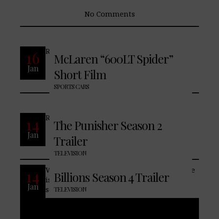
No Comments
READ MORE
16
McLaren “600LT Spider”
Jan
Short Film
No Comments
SPORTS CARS
READ MORE
14
The Punisher Season 2
Jan
Trailer
No Comments
TELEVISION
When everyone is out for revenge, no one
14
Billions Season 4 Trailer
is safe. This is never more true than in
Jan
season 4 of BILLIONS. Bobby Axelrod and
TELEVISION