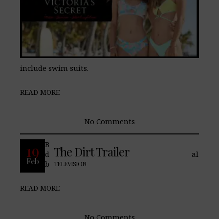
include swim suits.
READ MORE
No Comments
Based on a tell all book written by the
19
The Dirt Trailer
drummer, one of the most successful Metal
Feb
bands of the 80’s
TELEVISION
READ MORE
No Comments