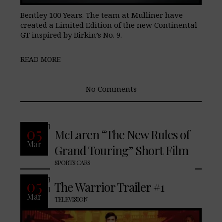
Bentley 100 Years. The team at Mulliner have
created a Limited Edition of the new Continental
GT inspired by Birkin’s No. 9.
READ MORE
No Comments
READ MORE
05
McLaren “The New Rules of
Mar
Grand Touring” Short Film
No Comments
SPORTS CARS
Based on the original writing of
05
The Warrior Trailer #1
lengenardy film action-star, Bruce Lee
Mar
TELEVISION