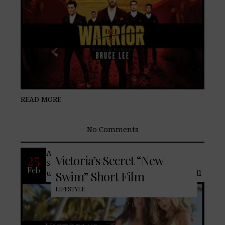
READ MORE
No Comments
After three years of hiatus Victoria’s
25
Victoria’s Secret “New
Secret returns with a tease of the
Feb
upcoming limited-edition assortment will
Swim” Short Film
LIFESTYLE