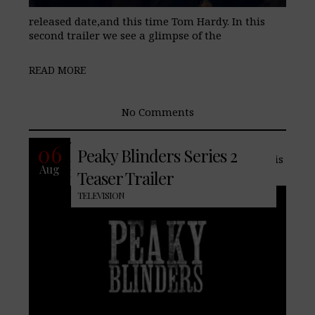
released date,and this time Tom Hardy. In this
second trailer we see a glimpse of the
READ MORE
No Comments
The acclaimed BBC Two drama returns,
06
Peaky Blinders Series 2
and with the addition of Tom Hardy. This
Aug
historic show based on the Peaky
Teaser Trailer
TELEVISION