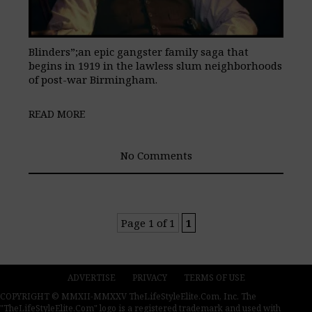
Blinders”;an epic gangster family saga that
begins in 1919 in the lawless slum neighborhoods
of post-war Birmingham.
READ MORE
No Comments
Page 1 of 1
1
ADVERTISE
PRIVACY
TERMS OF USE
COPYRIGHT © MMXII-MMXXV TheLifeStyleElite.Com, Inc. The
"TheLifeStyleElite.Com" logo is a registered trademark and used with