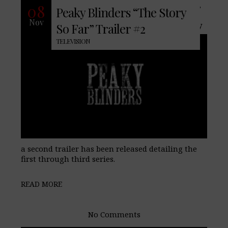
With the widely popular Peaky Blinders,
08
Peaky Blinders “The Story
the fourth series set to premiere
Nov
November 15th on BBC Two and recently
So Far” Trailer #2
TELEVISION
a second trailer has been released detailing the
first through third series.
READ MORE
No Comments