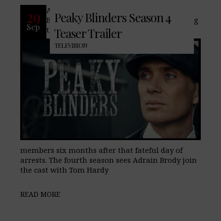
After an explosive third season, Peaky
29
Peaky Blinders Season 4
Blinders will pick up in season 4 following
Sep
the Shelby brothers and their family
Teaser Trailer
TELEVISION
members six months after that fateful day of
arrests. The fourth season sees Adrain Brody join
the cast with Tom Hardy
READ MORE