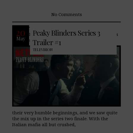
No Comments
The critically acclaimed drama, Peaky
20
Peaky Blinders Series 3
Blinders returns to Netflix, the last series
May
saw the Shelbys come a long way from
Trailer #1
TELEVISION
their very humble beginnings, and we saw quite
the mix up in the series two finale. With the
Italian mafia all but crushed,