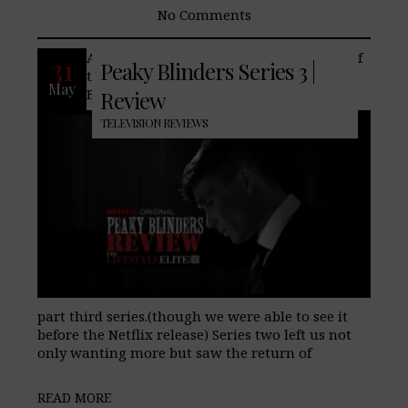
No Comments
After a rather impressive second series of
31
Peaky Blinders Series 3 |
the staff/reader favorite, Peaky
May
Blinders returns to Netflix in a six-
Review
TELEVISION REVIEWS
part third series.(though we were able to see it
before the Netflix release) Series two left us not
only wanting more but saw the return of
READ MORE