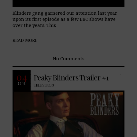
Blinders gang garnered our attention last year
upon its first episode as a few BBC shows have
over the years. This
READ MORE
No Comments
BBC shows have caught our attention in
04
Peaky Blinders Trailer #1
the past with Luther, Top Boy. Now they
Oct
have an recently unveiled “Peaky
TELEVISION