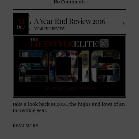
No Comments
The year 2016 has brought a lot of
31
A Year End Review 2016
amazing changes to TheLifeStyleElite.com,
Dec
some good and not so good. Join us as we
YEAR END REVIEW
take a look back at 2016, the highs and lows of an
incredible year.
READ MORE