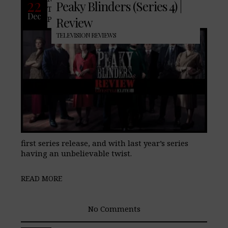
22
Peaky Blinders (Series 4) |
TheLifeStyleElite.com, have been fans of
Dec
Peaky Blinders starting way back in the
Review
TELEVISION REVIEWS
first series release, and with last year’s series
having an unbelievable twist.
READ MORE
No Comments