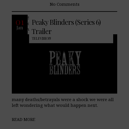
No Comments
Series five left us with the unsettling
01
Peaky Blinders (Series 6)
defeat of the Peaky Blinders, something
Jan
we’ve never seen before, and though the
Trailer
TELEVISION
many deaths/betrayals were a shock we were all
left wondering what would happen next.
READ MORE